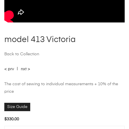
model 413 Victoria
Back to Collection
< prv
|
nxt >
The cost of sewing to individual measurements + 10% of the
price
Size Guide
$
330.00