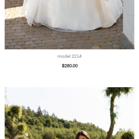
model 2214
$
280.00