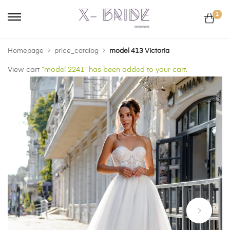
1
Homepage
price_catalog
model 413 Victoria
View cart
“model 2241” has been added to your cart.