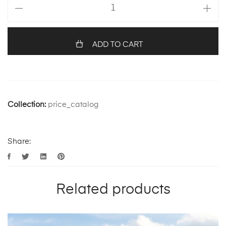
ADD TO CART
Collection:
price_catalog
Share:
Related products