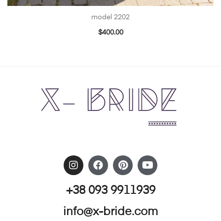
model 2202
$
400.00
+38 093 9911939
info@x-bride.com