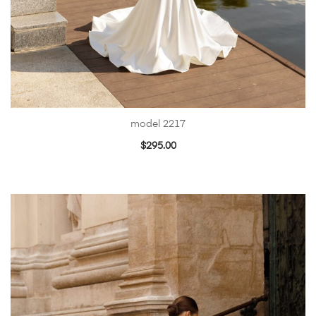
model 2217
$
295.00