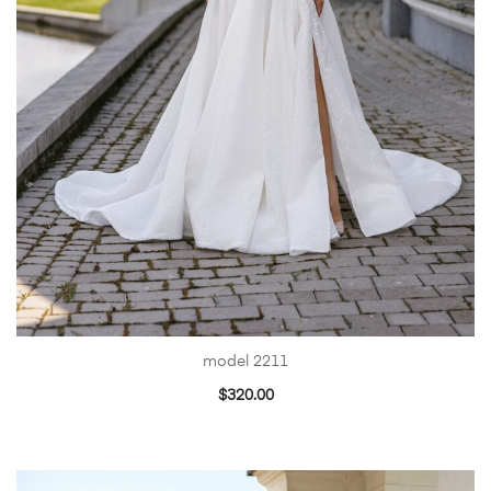
model 2211
$
320.00