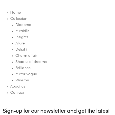
Home
Collection
Diadema
Mirabilis
Insights
Allure
Delight
Charm affair
Shades of dreams
Brilliance
Mirror vogue
Winston
About us
Contact
Sign-up for our newsletter and get the latest