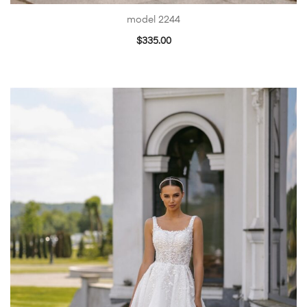
model 2244
$
335.00