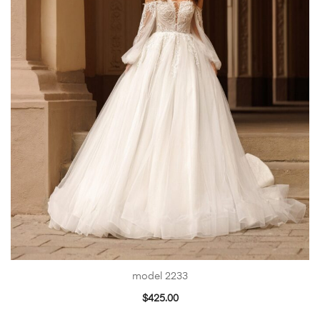
model 2233
$
425.00