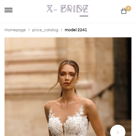
0
Homepage
price_catalog
model 2241