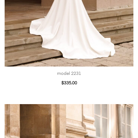
model 2231
$
335.00