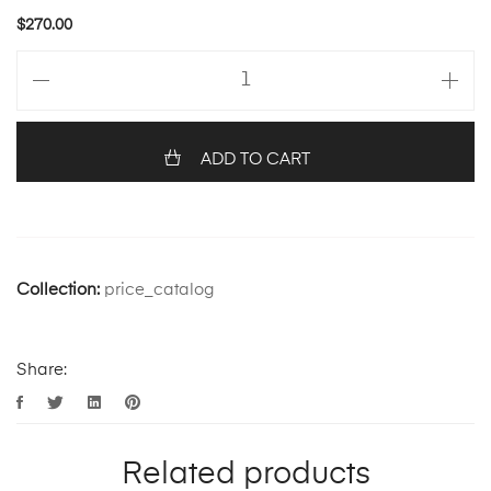
$
270.00
ADD TO CART
Collection:
price_catalog
Share:
Related products