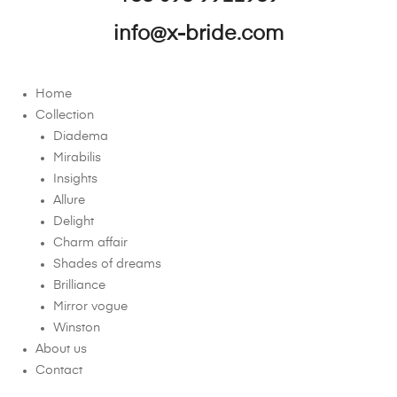
info@x-bride.com
Home
Collection
Diadema
Mirabilis
Insights
Allure
Delight
Charm affair
Shades of dreams
Brilliance
Mirror vogue
Winston
About us
Contact