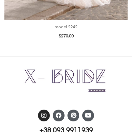
model 2242
$
270.00
+38 093 9911939