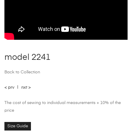
model 2241
Back to Collection
< prv
|
nxt >
The cost of sewing to individual measurements + 10% of the
price
Size Guide