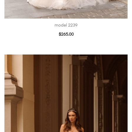
model 2239
$
265.00