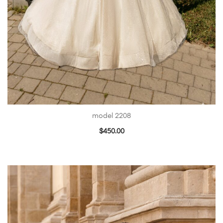
model 2208
$
450.00