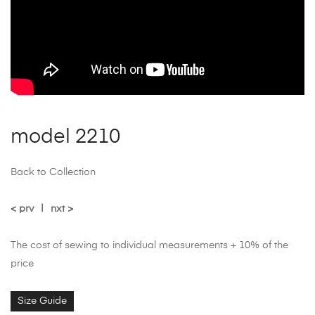
model 2210
Back to Collection
< prv
|
nxt >
The cost of sewing to individual measurements + 10% of the
price
Size Guide