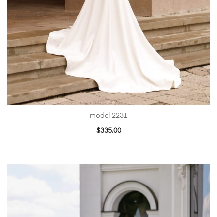
model 2231
$
335.00