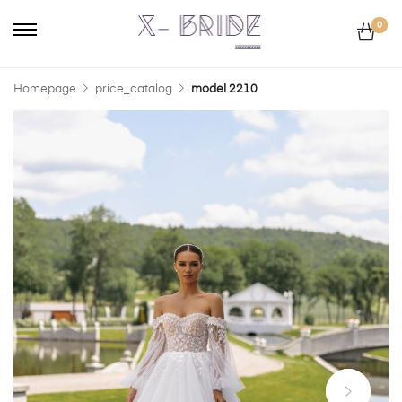
0
Homepage
price_catalog
model 2210