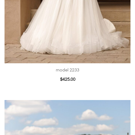
model 2233
$
425.00