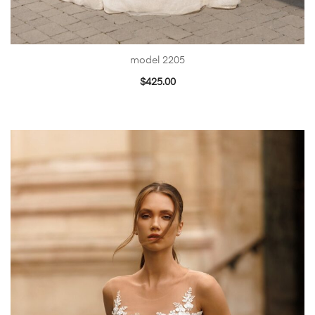
model 2205
$
425.00