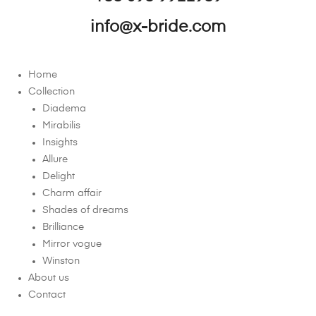
info@x-bride.com
Home
Collection
Diadema
Mirabilis
Insights
Allure
Delight
Charm affair
Shades of dreams
Brilliance
Mirror vogue
Winston
About us
Contact