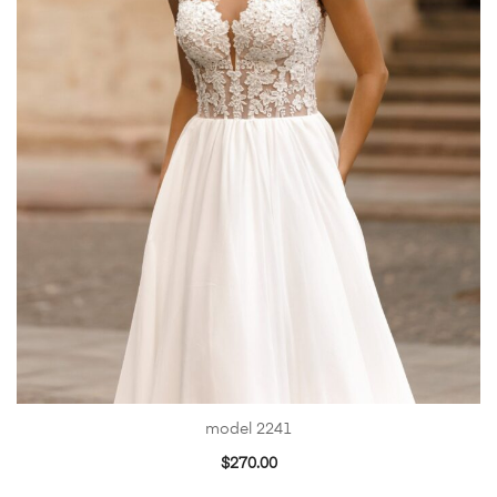
model 2241
$
270.00