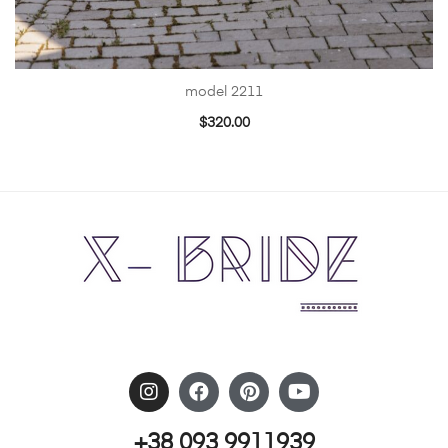
model 2211
$
320.00
+38 093 9911939