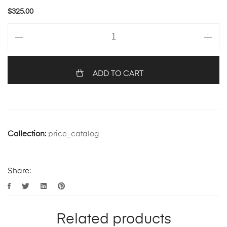
$
325.00
ADD TO CART
Collection:
price_catalog
Share:
Related products