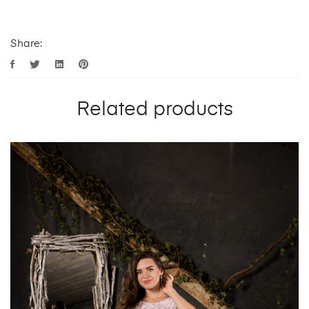
Share:
Related products