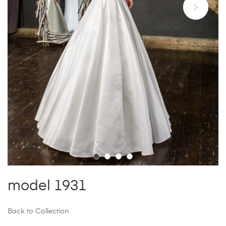
model 1931
Back to Collection