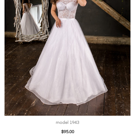
model 1943
$
95.00