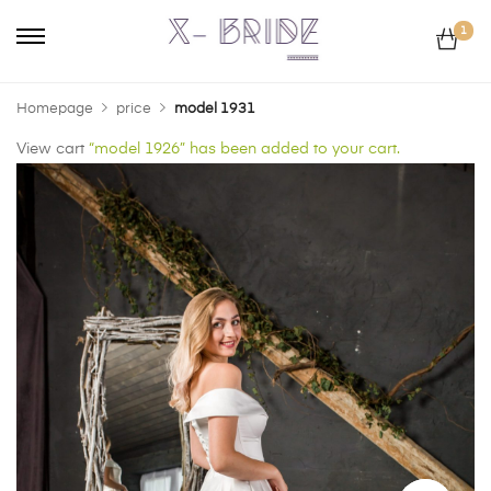
1
Homepage
price
model 1931
View cart
“model 1926” has been added to your cart.