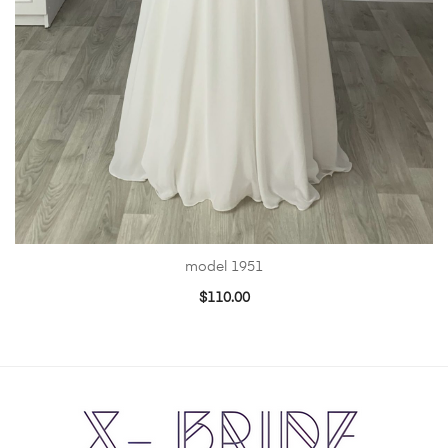
model 1951
$
110.00