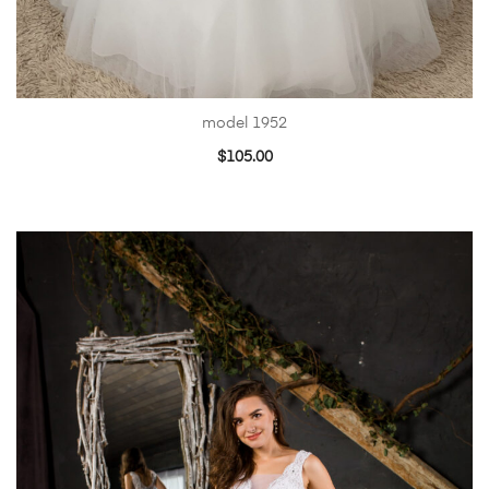
model 1952
$
105.00