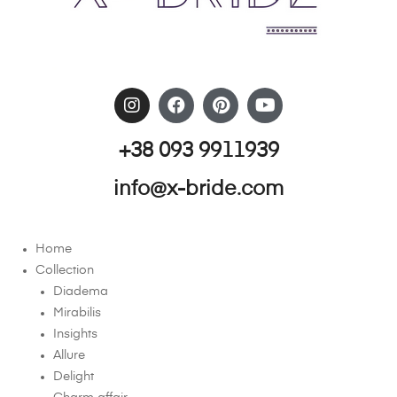
+38 093 9911939
info@x-bride.com
Home
Collection
Diadema
Mirabilis
Insights
Allure
Delight