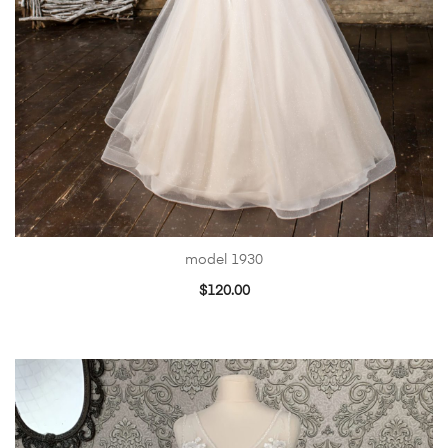
model 1930
$
120.00