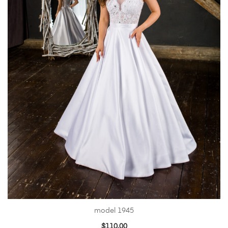
model 1945
$
110.00