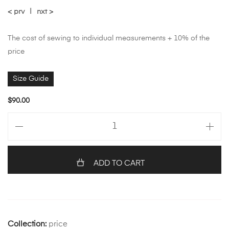
< prv
|
nxt >
The cost of sewing to individual measurements + 10% of the
price
Size Guide
$
90.00
ADD TO CART
Collection:
price