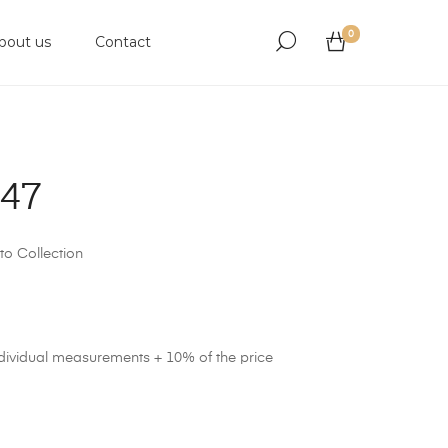
0
bout us
Contact
947
to Collection
ndividual measurements + 10% of the price