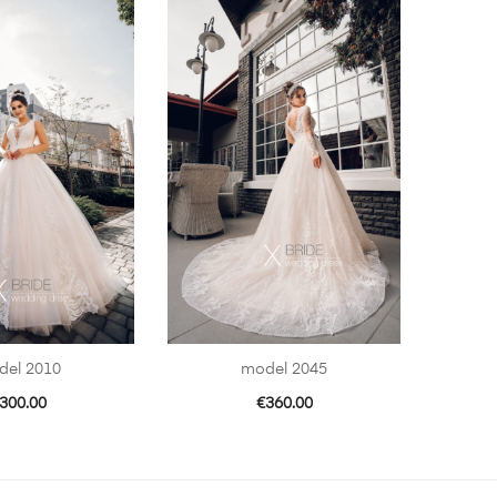
del 2010
model 2045
300.00
€
360.00