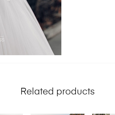
Related products