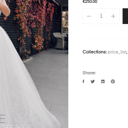
€
250.00
Collections:
price_list
Share: