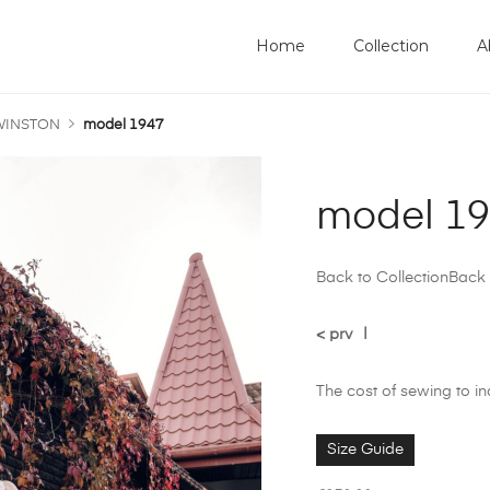
Home
Collection
A
 WINSTON
model 1947
model 1
Back to Collection
Back 
< prv
|
The cost of sewing to i
Size Guide