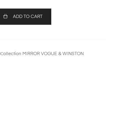
ADD TO CART
,
Сollection MIRROR VOGUE & WINSTON