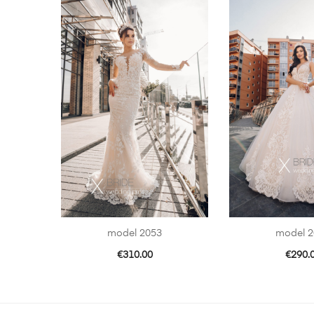
model 2053
model 2
€
310.00
€
290.