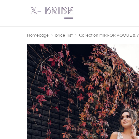
Homepage
price_list
Сollection MIRROR VOGUE &