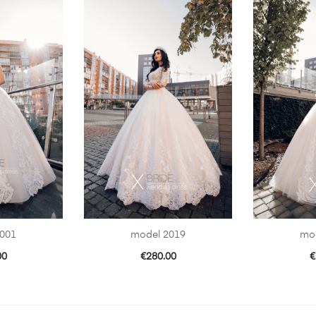
001
model 2019
mo
00
€
280.00
€