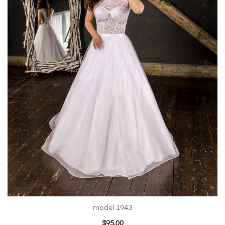
model 1943
$
95.00