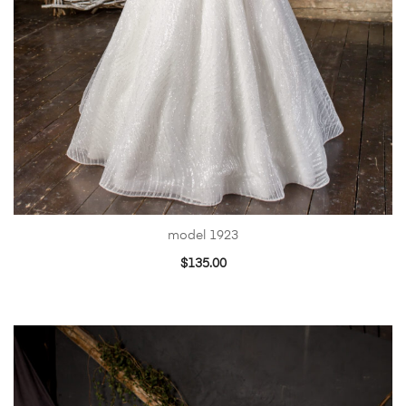
model 1923
$
135.00