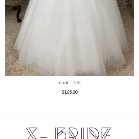
model 1952
$
105.00