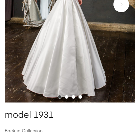
model 1931
Back to Collection