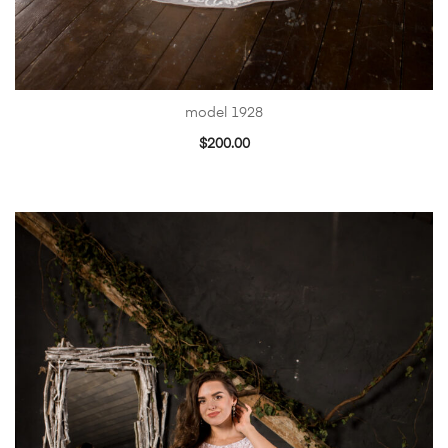
model 1928
$
200.00