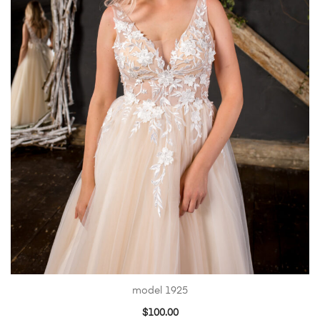
model 1925
$
100.00