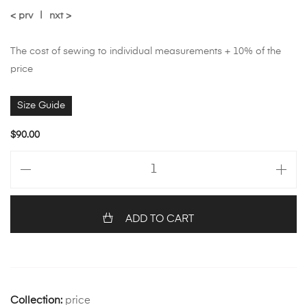
< prv
|
nxt >
The cost of sewing to individual measurements + 10% of the
price
Size Guide
$
90.00
ADD TO CART
Collection:
price