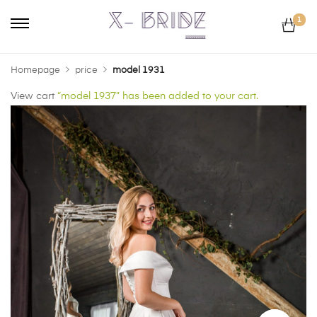
1
Homepage
price
model 1931
View cart
“model 1937” has been added to your cart.