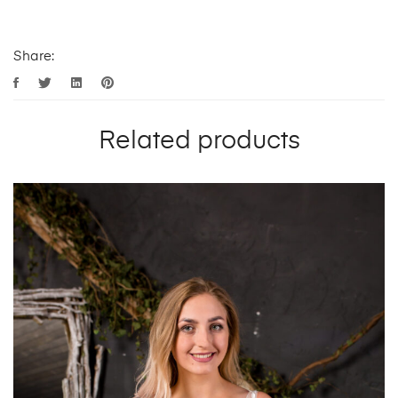
Share:
Related products