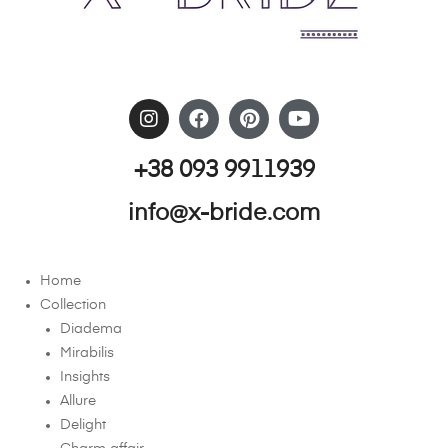
+38 093 9911939
info@x-bride.com
Home
Collection
Diadema
Mirabilis
Insights
Allure
Delight