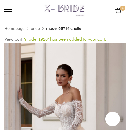
1
Homepage
price
model 657 Michelle
View cart
“model 1928” has been added to your cart.