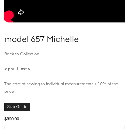
model 657 Michelle
Back to Collection
< prv
|
nxt >
The cost of sewing to individual measurements + 10% of the
price
Size Guide
$
320.00