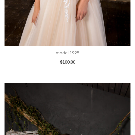
model 1925
$
100.00