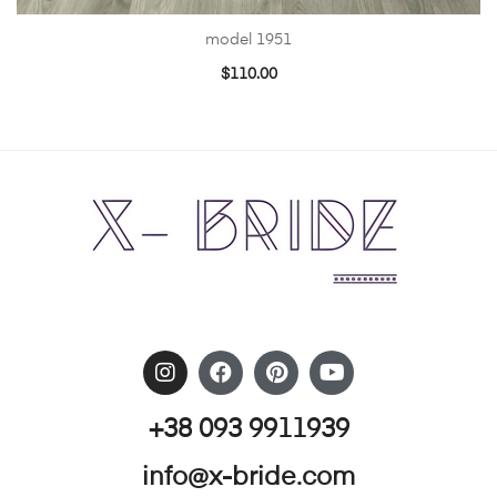
model 1951
$
110.00
+38 093 9911939
info@x-bride.com