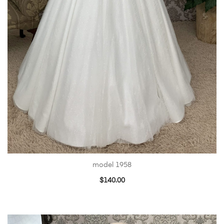
model 1958
$
140.00