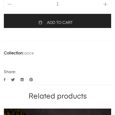
ADD TO CART
Collection:
price
Share:
Related products