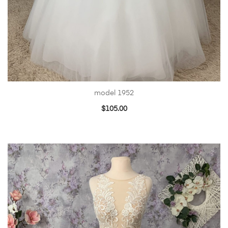
model 1952
$
105.00