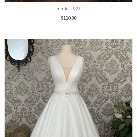
model 1921
$
110.00