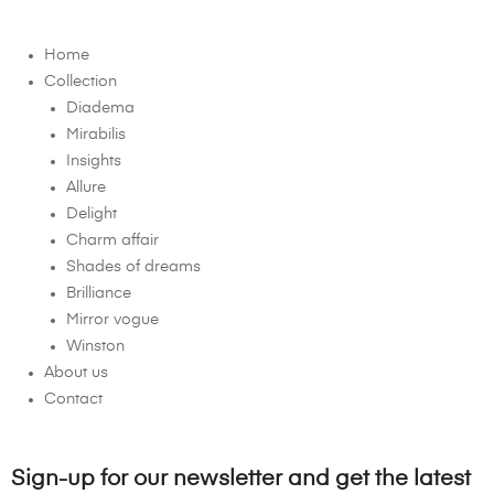
Home
Collection
Diadema
Mirabilis
Insights
Allure
Delight
Charm affair
Shades of dreams
Brilliance
Mirror vogue
Winston
About us
Contact
Sign-up for our newsletter and get the latest