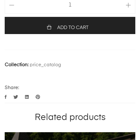
ADD TO CART
Collection:
price_catalog
Share:
Related products