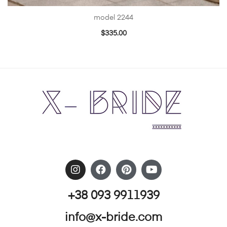
model 2244
$
335.00
+38 093 9911939
info@x-bride.com