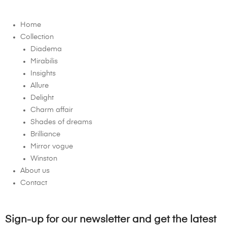
Home
Collection
Diadema
Mirabilis
Insights
Allure
Delight
Charm affair
Shades of dreams
Brilliance
Mirror vogue
Winston
About us
Contact
Sign-up for our newsletter and get the latest