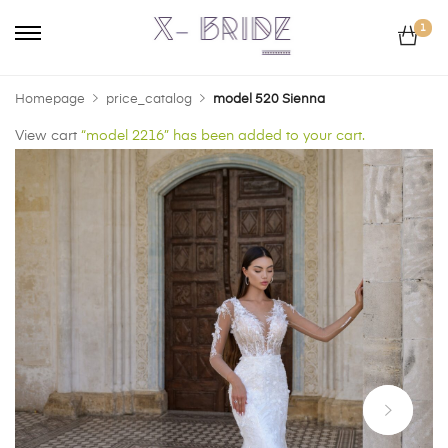
1
Homepage
price_catalog
model 520 Sienna
View cart
“model 2216” has been added to your cart.