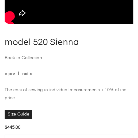
model 520 Sienna
Back to Collection
< prv
|
nxt >
The cost of sewing to individual measurements + 10% of the
price
Size Guide
$
445.00