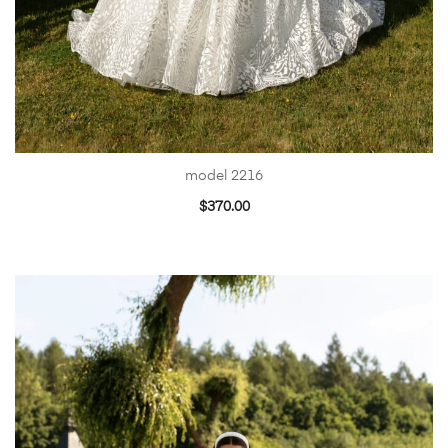
model 2216
$
370.00