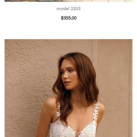
model 2203
$
355.00