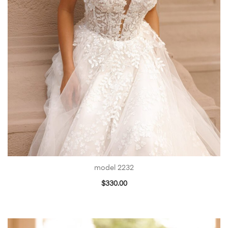
model 2232
$
330.00