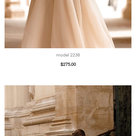
model 2238
$
275.00