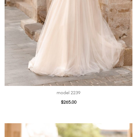
model 2239
$
265.00