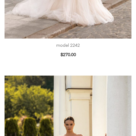
model 2242
$
270.00