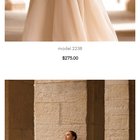
model 2238
$
275.00