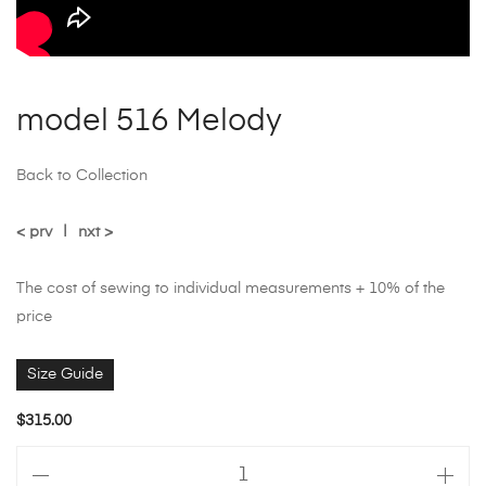
model 516 Melody
Back to Collection
< prv
|
nxt >
The cost of sewing to individual measurements + 10% of the
price
Size Guide
$
315.00