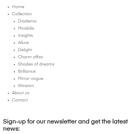
Home
Collection
Diadema
Mirabilis
Insights
Allure
Delight
Charm affair
Shades of dreams
Brilliance
Mirror vogue
Winston
About us
Contact
Sign-up for our newsletter and get the latest
news: