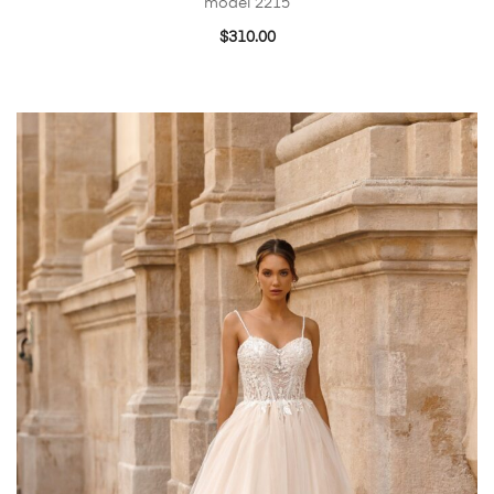
model 2215
$
310.00