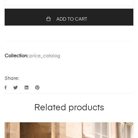
ADD TO CART
Collection:
price_catalog
Share:
Related products