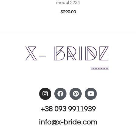
model 2234
$
290.00
+38 093 9911939
info@x-bride.com