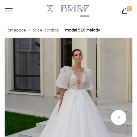
0
Homepage
price_catalog
model 516 Melody