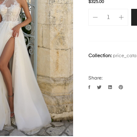
$
325.00
Collection:
price_cata
Share: