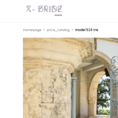
Homepage
price_catalog
model 515 Iris