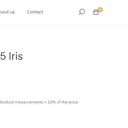
0
bout us
Contact
 Iris
ndividual measurements + 10% of the price