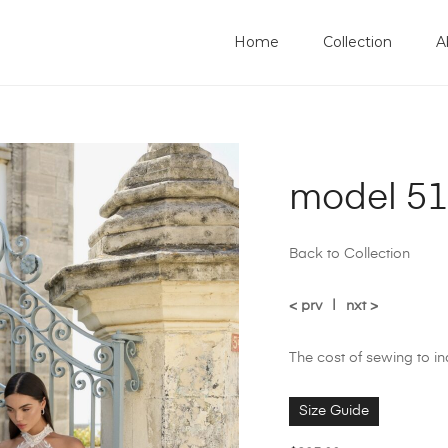
Home
Collection
A
model 515
Back to Collection
< prv
|
nxt >
The cost of sewing to i
Size Guide