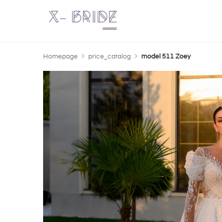
Homepage
price_catalog
model 511 Zoey