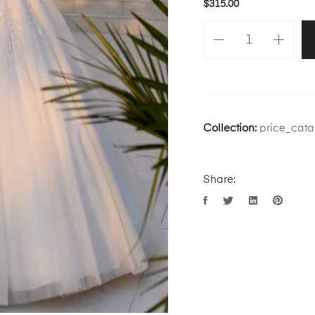
$
315.00
Collection:
price_cata
Share: