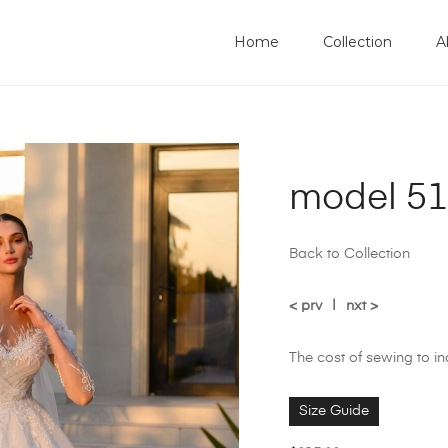
Home
Collection
A
model 51
Back to Collection
< prv
|
nxt >
The cost of sewing to i
Size Guide