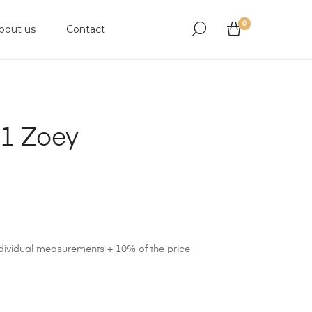
0
bout us
Contact
1 Zoey
ndividual measurements + 10% of the price