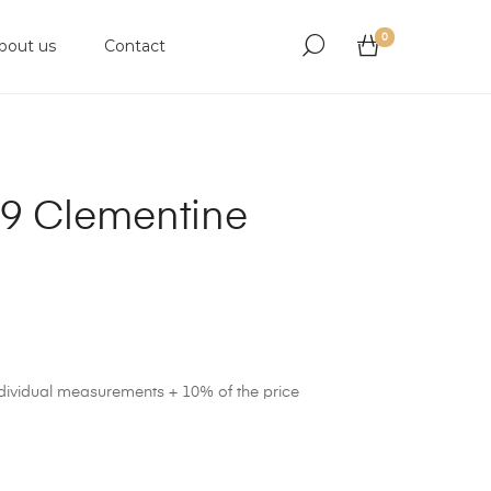
0
bout us
Contact
9 Clementine
ndividual measurements + 10% of the price