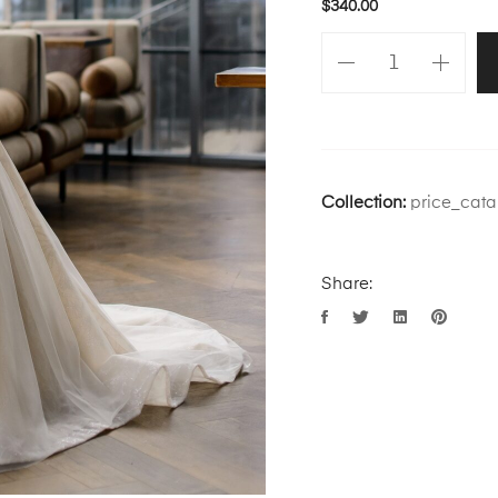
$
340.00
Collection:
price_cata
Share: