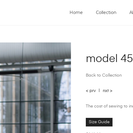
Home
Collection
A
model 45
Back to Collection
< prv
|
nxt >
The cost of sewing to i
Size Guide