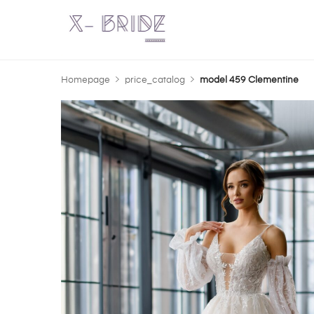
Homepage
price_catalog
model 459 Clementine