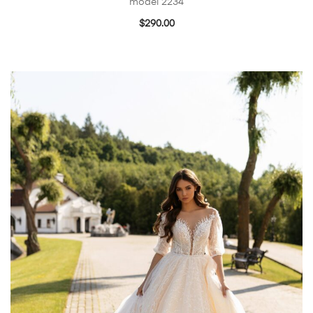
model 2234
$
290.00