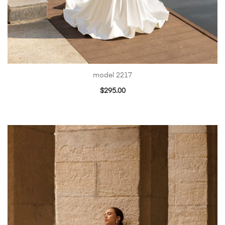
model 2217
$
295.00