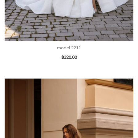
model 2211
$
320.00