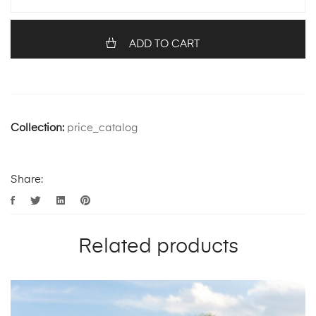
ADD TO CART
Collection:
price_catalog
Share:
Related products