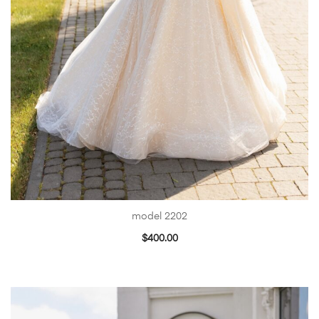
model 2202
$
400.00