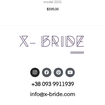
model 2231
$
335.00
+38 093 9911939
info@x-bride.com