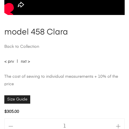
model 458 Clara
Back to Collection
< prv
|
nxt >
The cost of sewing to individual measurements + 10% of the
price
Size Guide
$
305.00