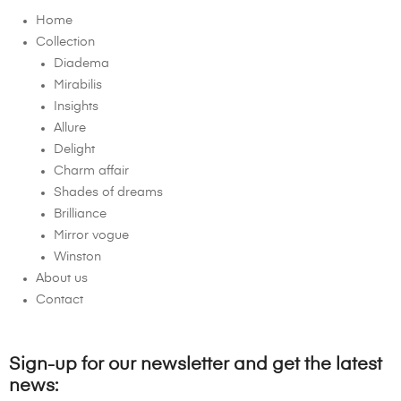
Home
Collection
Diadema
Mirabilis
Insights
Allure
Delight
Charm affair
Shades of dreams
Brilliance
Mirror vogue
Winston
About us
Contact
Sign-up for our newsletter and get the latest
news: