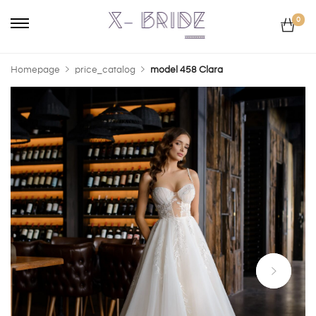
0
Homepage
price_catalog
model 458 Clara