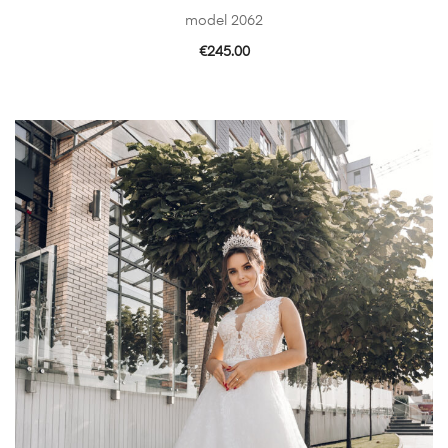
model 2062
€
245.00