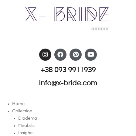
+38 093 9911939
info@x-bride.com
Home
Collection
Diadema
Mirabilis
Insights