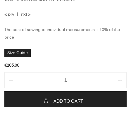
< prv
|
nxt >
The cost of sewing to individual measurements + 10% of the
price
Size Guide
€
205.00
ADD TO CART