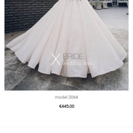
model 2064
€
445.00