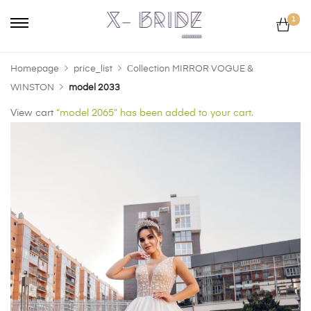
1
Homepage
price_list
Сollection MIRROR VOGUE &
WINSTON
model 2033
View cart
“model 2065” has been added to your cart.