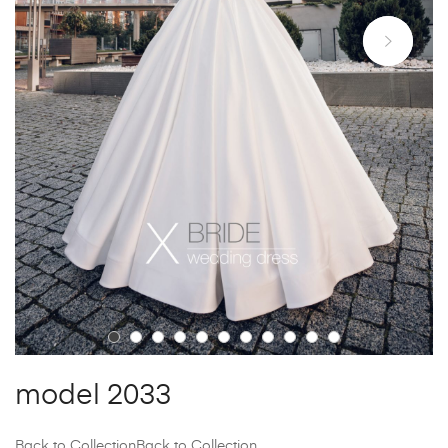
model 2033
Back to Collection
Back to Collection