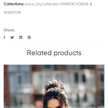
Collections:
price_list
,
Сollection MIRROR VOGUE &
WINSTON
Share:
Related products