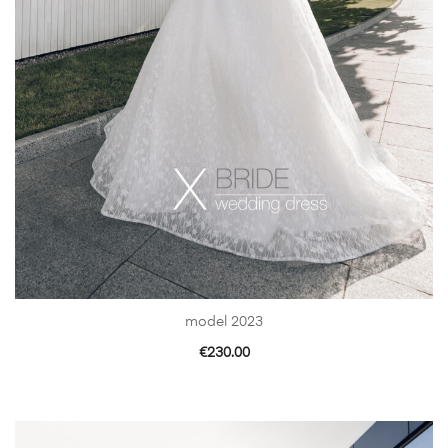
model 2023
€
230.00