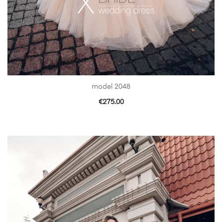
model 2048
€
275.00