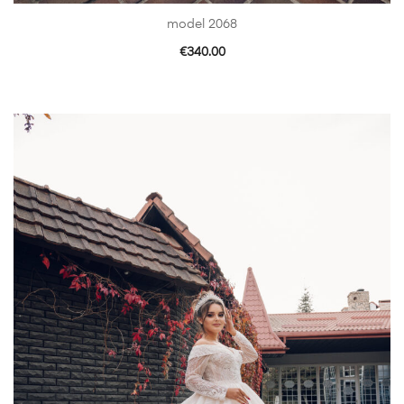
model 2068
€
340.00