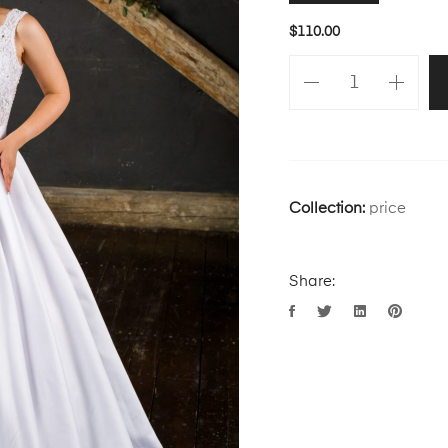
$
110.00
Collection:
price
Share: