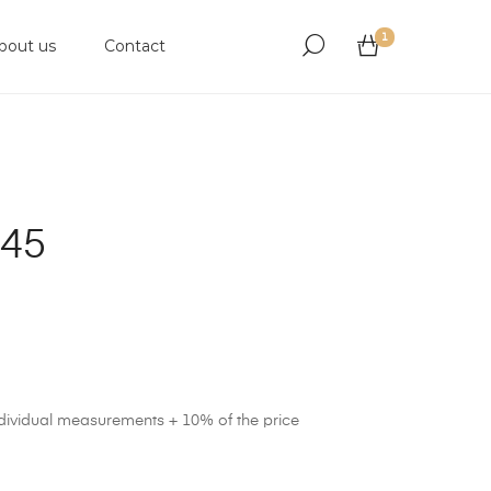
1
bout us
Contact
945
ndividual measurements + 10% of the price