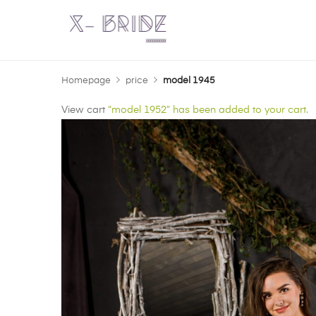
Homepage
price
model 1945
View cart
“model 1952” has been added to your cart.