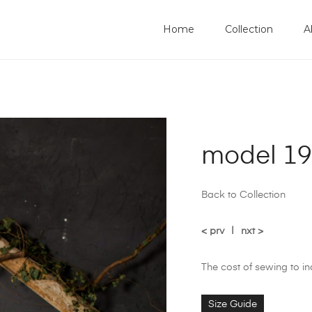
Home
Collection
A
model 1
Back to Collection
< prv
|
nxt >
The cost of sewing to i
Size Guide