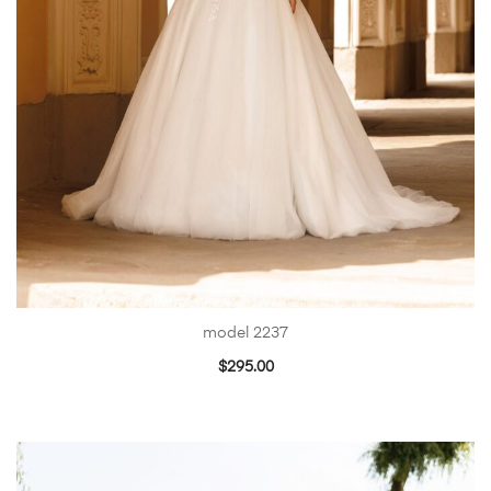
model 2237
$
295.00