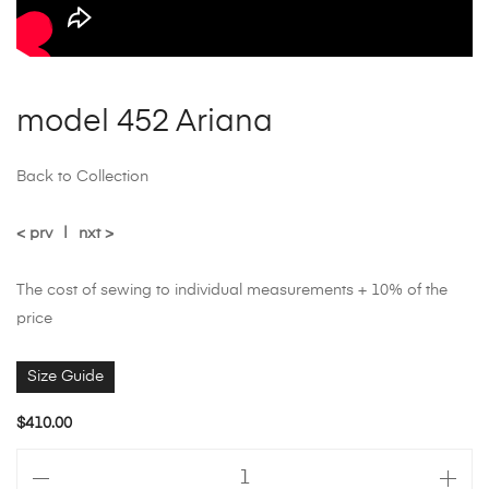
model 452 Ariana
Back to Collection
< prv
|
nxt >
The cost of sewing to individual measurements + 10% of the
price
Size Guide
$
410.00