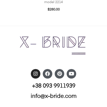
model 2214
$
280.00
+38 093 9911939
info@x-bride.com