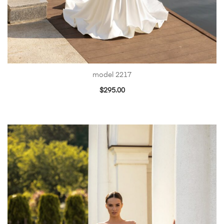
model 2217
$
295.00