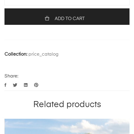
ADD TO CART
Collection:
price_catalog
Share:
Related products