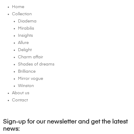
Home
Collection
Diadema
Mirabilis
Insights
Allure
Delight
Charm affair
Shades of dreams
Brilliance
Mirror vogue
Winston
About us
Contact
Sign-up for our newsletter and get the latest
news: