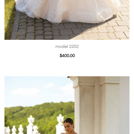
model 2202
$
400.00