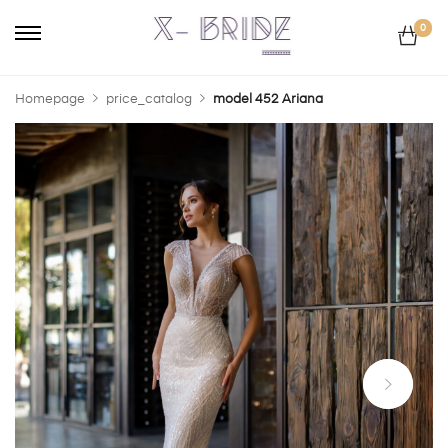
0
Homepage
price_catalog
model 452 Ariana