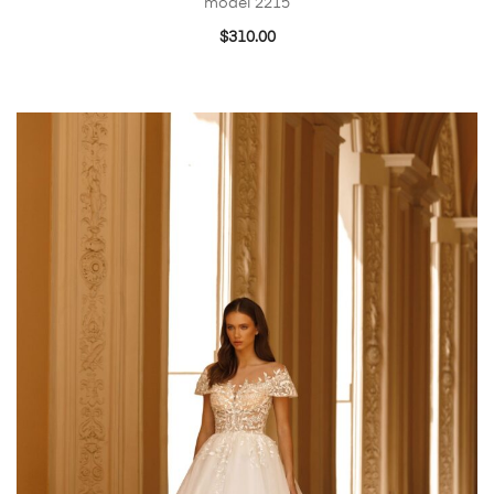
model 2215
$
310.00