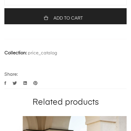
ADD TO CART
Collection:
price_catalog
Share:
Related products