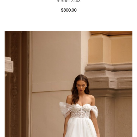
model 2243
$
300.00