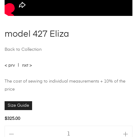
model 427 Eliza
Back to Collection
< prv
|
nxt >
The cost of sewing to individual measurements + 10% of the
price
Size Guide
$
325.00