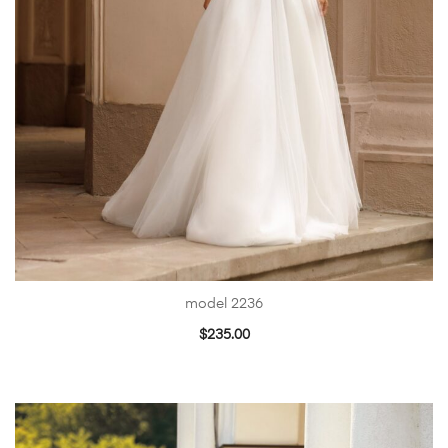
model 2236
$
235.00