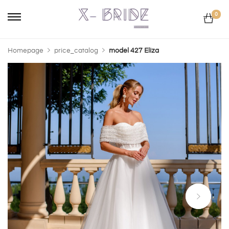
0
Homepage
price_catalog
model 427 Eliza