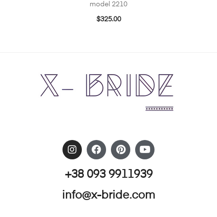
model 2210
$
325.00
+38 093 9911939
info@x-bride.com