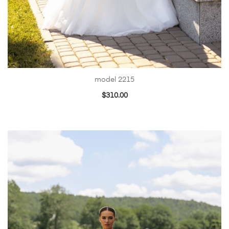
model 2215
$
310.00