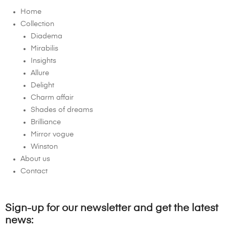
Home
Collection
Diadema
Mirabilis
Insights
Allure
Delight
Charm affair
Shades of dreams
Brilliance
Mirror vogue
Winston
About us
Contact
Sign-up for our newsletter and get the latest
news: