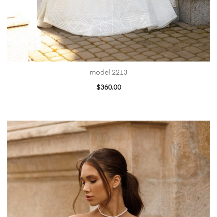
model 2213
$
360.00