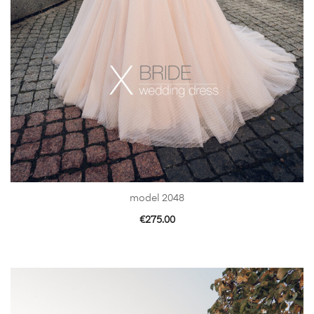
model 2048
€
275.00