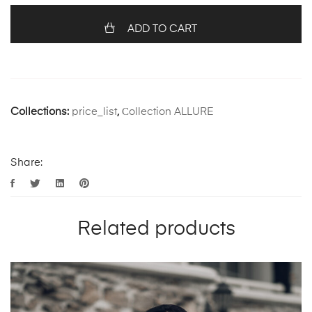
ADD TO CART
Collections:
price_list
,
Сollection ALLURE
Share:
Related products