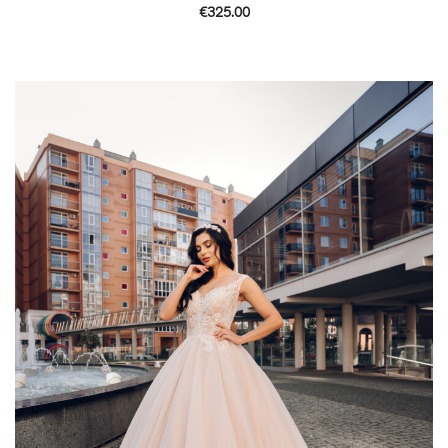
€
325.00