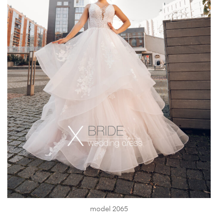
model 2065