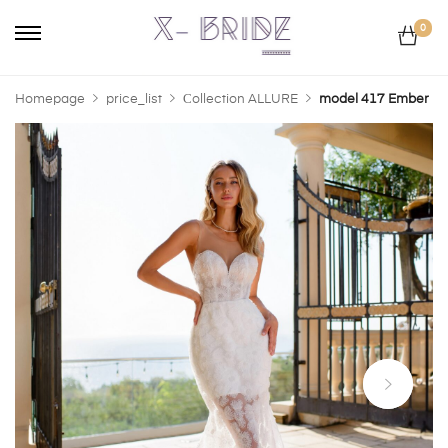
0
Homepage
price_list
Сollection ALLURE
model 417 Ember