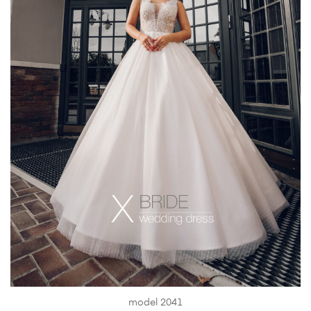
model 2041