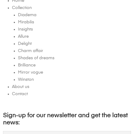
Home
Collection
Diadema
Mirabilis
Insights
Allure
Delight
Charm affair
Shades of dreams
Brilliance
Mirror vogue
Winston
About us
Contact
Sign-up for our newsletter and get the latest
news: