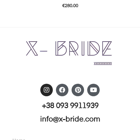
€
280.00
+38 093 9911939
info@x-bride.com