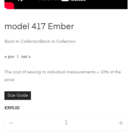
model 417 Ember
Back to Collection
Back to Collection
< prv
|
nxt >
The cost of sewing to individual measurements + 10% of the
price
Size Guide
€
395.00