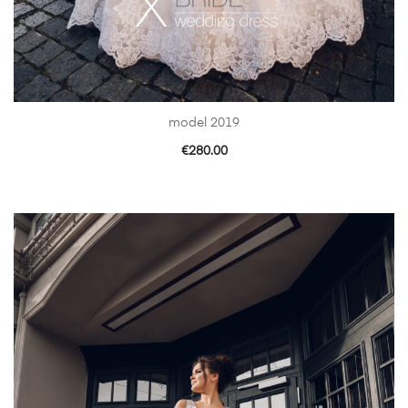
model 2019
€
280.00