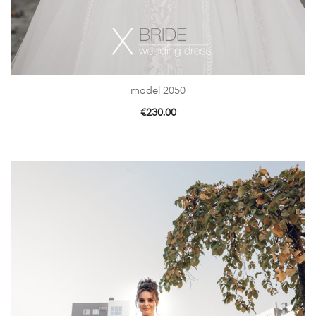
model 2050
€
230.00