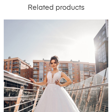
Related products