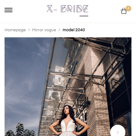
0
Homepage
Mirror vogue
model 2040