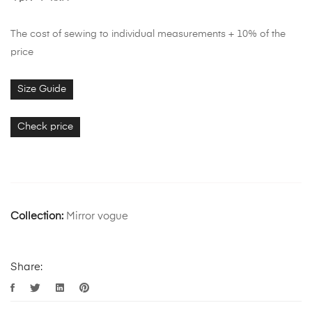
The cost of sewing to individual measurements + 10% of the
price
Size Guide
Check price
Collection:
Mirror vogue
Share: