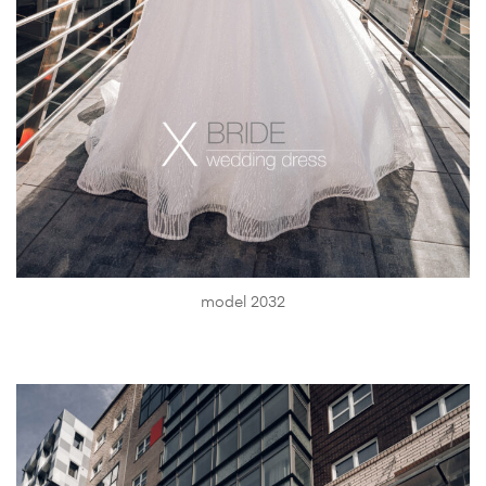
model 2032