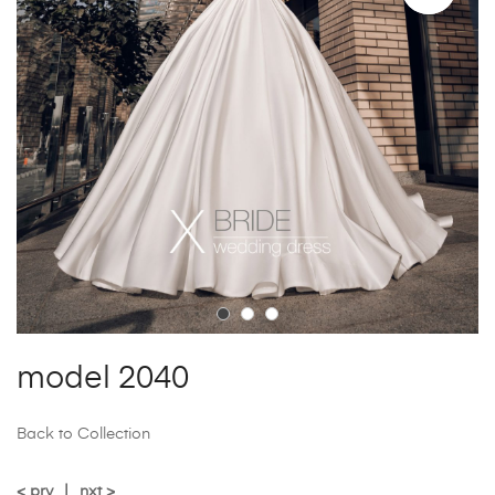
model 2040
Back to Collection
< prv
|
nxt >