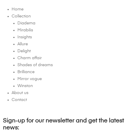
Home
Collection
Diadema
Mirabilis
Insights
Allure
Delight
Charm affair
Shades of dreams
Brilliance
Mirror vogue
Winston
About us
Contact
Sign-up for our newsletter and get the latest
news: