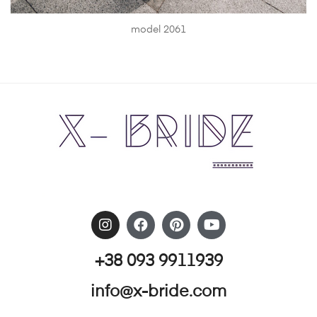
model 2061
+38 093 9911939
info@x-bride.com