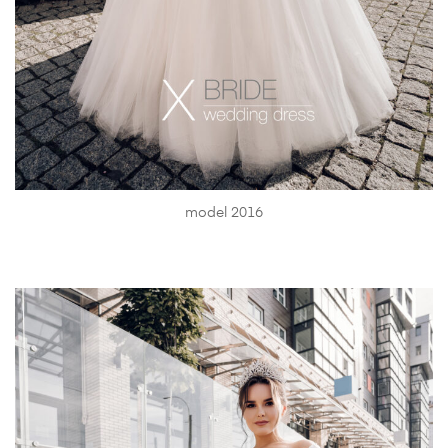
model 2016