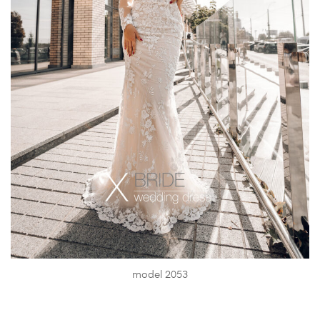
model 2053