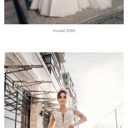
model 2066