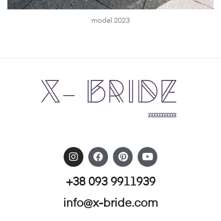
model 2023
+38 093 9911939
info@x-bride.com