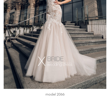
model 2066