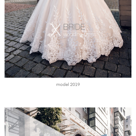
model 2019