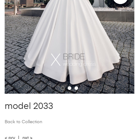
model 2033
Back to Collection
< prv
|
nxt >