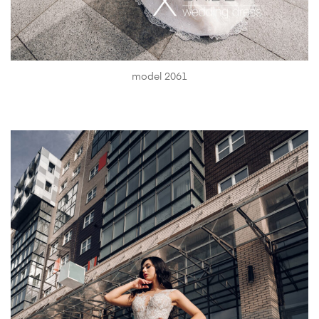
model 2061