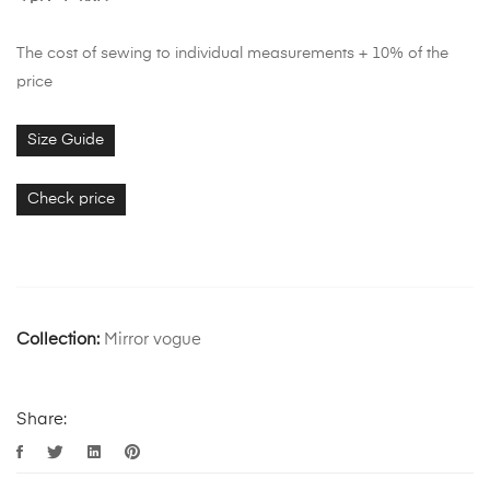
The cost of sewing to individual measurements + 10% of the
price
Size Guide
Check price
Collection:
Mirror vogue
Share: