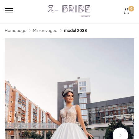
0
Homepage
Mirror vogue
model 2033