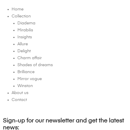
Home
Collection
Diadema
Mirabilis
Insights
Allure
Delight
Charm affair
Shades of dreams
Brilliance
Mirror vogue
Winston
About us
Contact
Sign-up for our newsletter and get the latest
news: