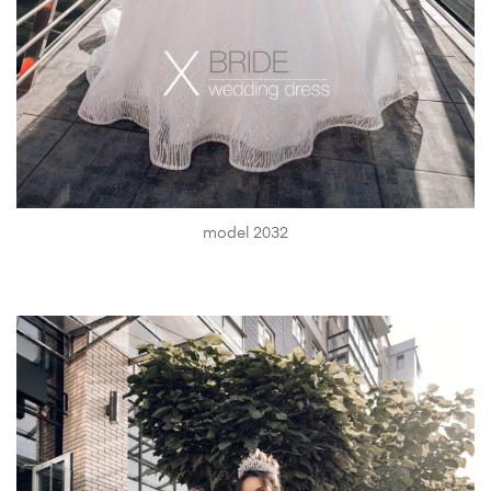
model 2032