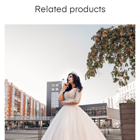
Related products