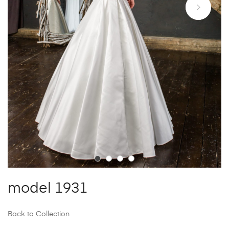
model 1931
Back to Collection