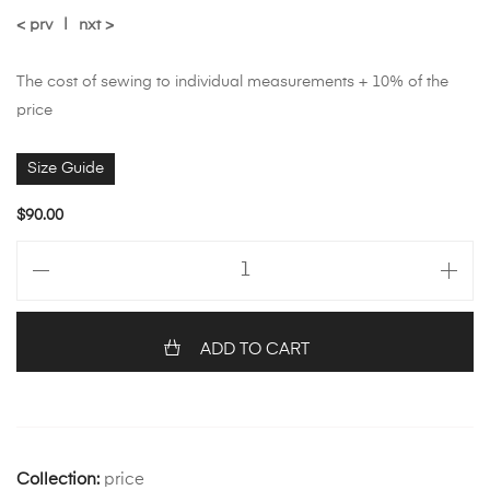
< prv
|
nxt >
The cost of sewing to individual measurements + 10% of the
price
Size Guide
$
90.00
ADD TO CART
Collection:
price