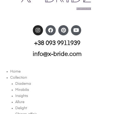
+38 093 9911939
info@x-bride.com
Home
Collection
Diadema
Mirabilis
Insights
Allure
Delight