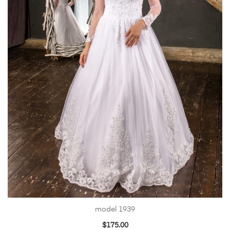
model 1939
$
175.00