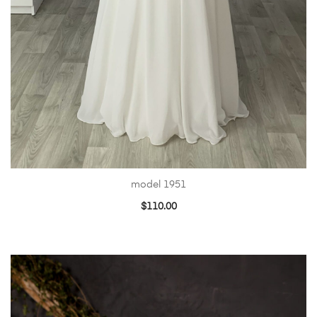
model 1951
$
110.00