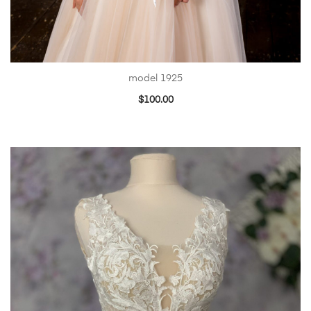
model 1925
$
100.00