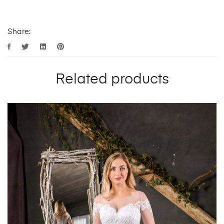
Share:
Related products