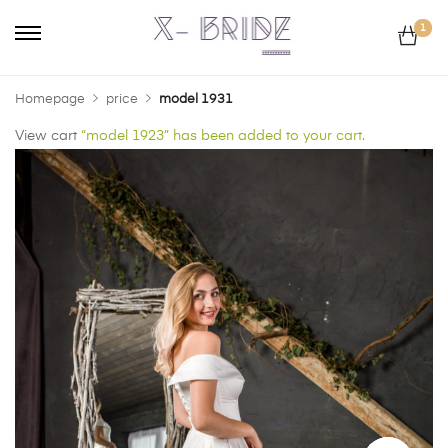
1
Homepage
price
model 1931
View cart
“model 1923” has been added to your cart.