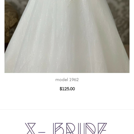
model 1962
$
125.00