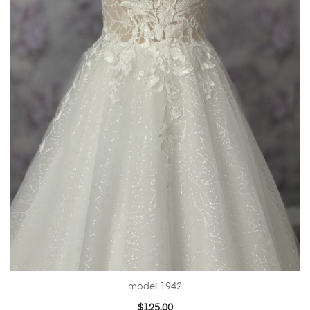
model 1942
$
125.00