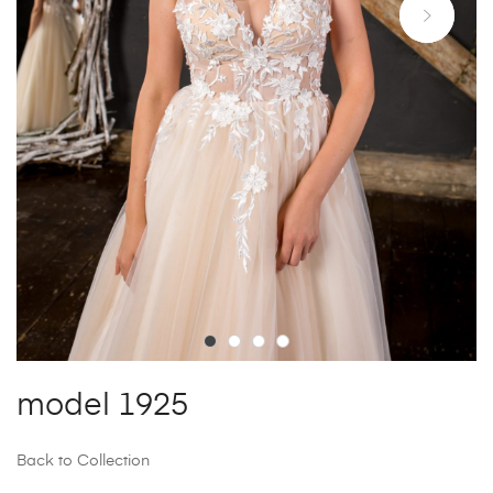
model 1925
Back to Collection