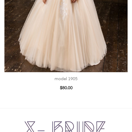
model 1905
$
80.00