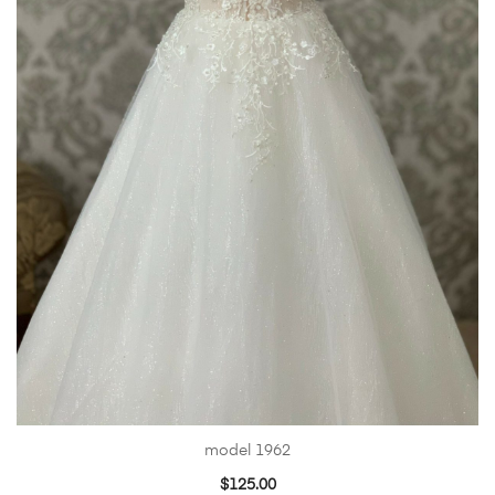
model 1962
$
125.00