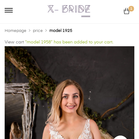
1
Homepage
price
model 1925
View cart
“model 1958” has been added to your cart.