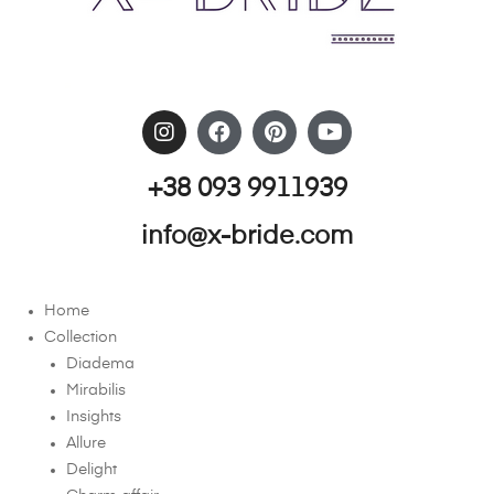
+38 093 9911939
info@x-bride.com
Home
Collection
Diadema
Mirabilis
Insights
Allure
Delight