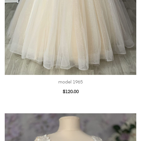
model 1965
$
120.00