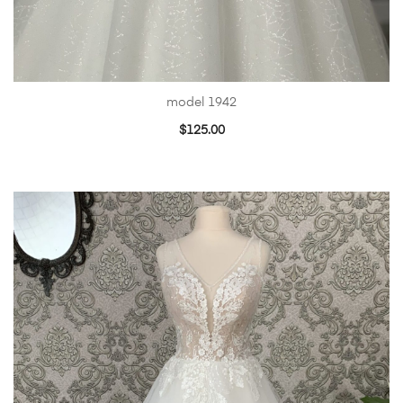
model 1942
$
125.00