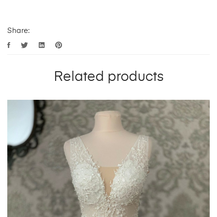
Share:
Related products