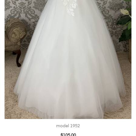
model 1952
$
105.00