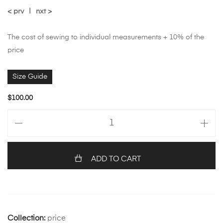
< prv
|
nxt >
The cost of sewing to individual measurements + 10% of the
price
Size Guide
$
100.00
ADD TO CART
Collection:
price