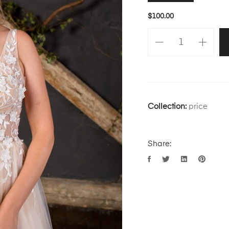
$
100.00
Collection:
price
Share: