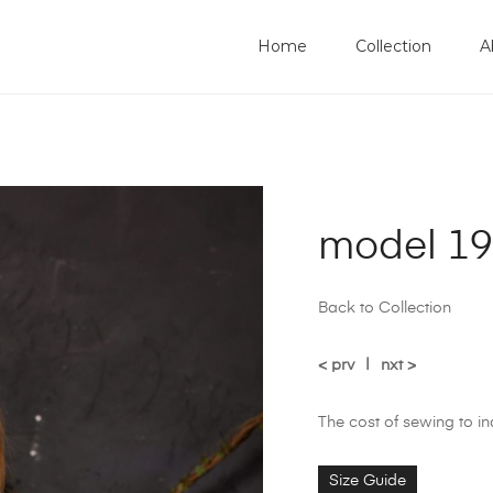
Home
Collection
A
model 1
Back to Collection
< prv
|
nxt >
The cost of sewing to i
Size Guide