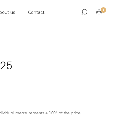
1
bout us
Contact
925
ndividual measurements + 10% of the price