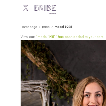
Homepage
price
model 1925
View cart
“model 1951” has been added to your cart.