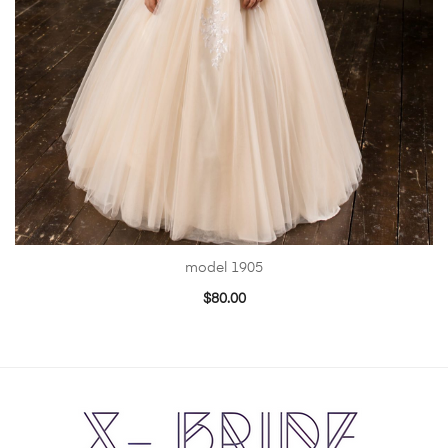
model 1905
$
80.00