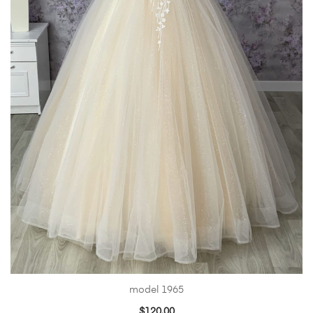
model 1965
$
120.00