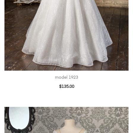
model 1923
$
135.00