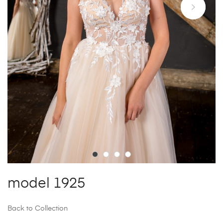
model 1925
Back to Collection