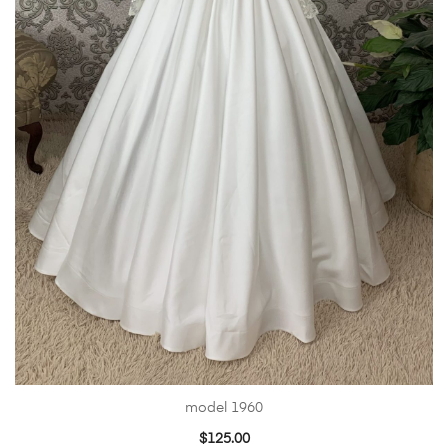
model 1960
$
125.00