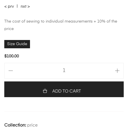
< prv
|
nxt >
The cost of sewing to individual measurements + 10% of the
price
Size Guide
$
100.00
ADD TO CART
Collection:
price