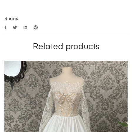
Share:
Related products