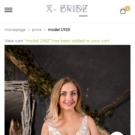
1
Homepage
price
model 1925
View cart
“model 1942” has been added to your cart.