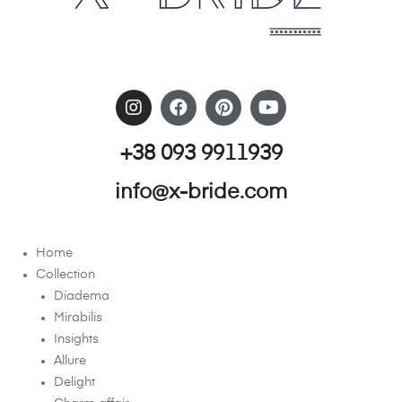
+38 093 9911939
info@x-bride.com
Home
Collection
Diadema
Mirabilis
Insights
Allure
Delight