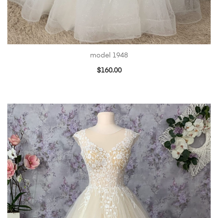
model 1948
$
160.00