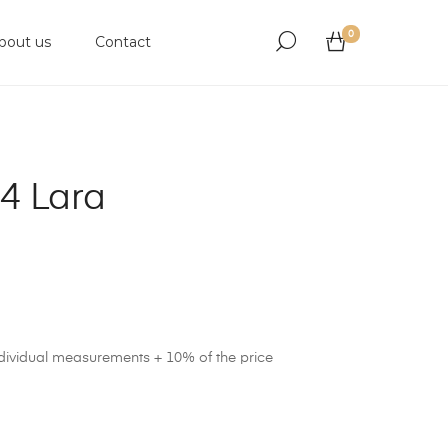
0
bout us
Contact
4 Lara
ndividual measurements + 10% of the price