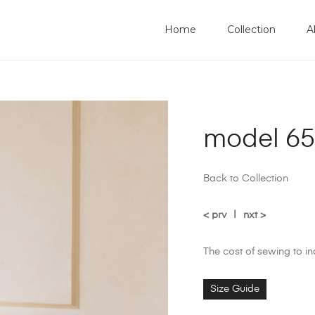
Home
Collection
A
model 65
Back to Collection
< prv
|
nxt >
The cost of sewing to i
Size Guide