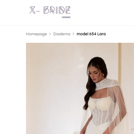
Homepage
Diadema
model 654 Lara