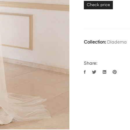
Check price
Collection:
Diadema
Share: