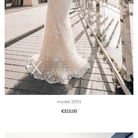
model 2053
€
310.00