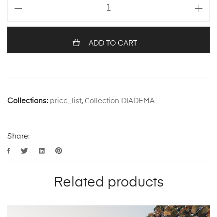
ADD TO CART
Collections:
price_list
,
Сollection DIADEMA
Share:
Related products