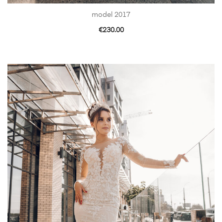
model 2017
€
230.00