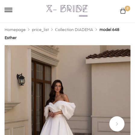
0
Homepage
price_list
Сollection DIADEMA
model 648
Esther