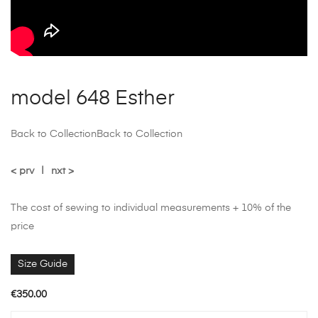
model 648 Esther
Back to Collection
Back to Collection
< prv
|
nxt >
The cost of sewing to individual measurements + 10% of the
price
Size Guide
€
350.00