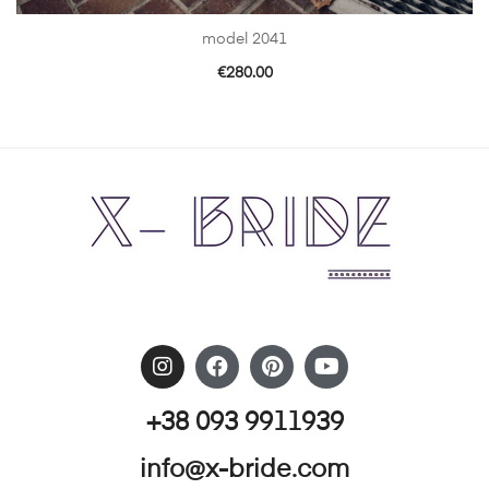
model 2041
€
280.00
+38 093 9911939
info@x-bride.com