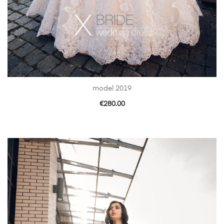
model 2019
€
280.00