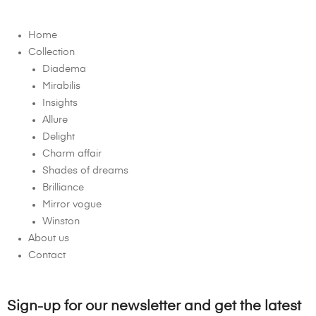
Home
Collection
Diadema
Mirabilis
Insights
Allure
Delight
Charm affair
Shades of dreams
Brilliance
Mirror vogue
Winston
About us
Contact
Sign-up for our newsletter and get the latest