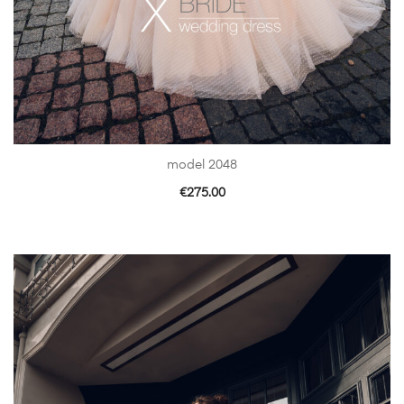
model 2048
€
275.00