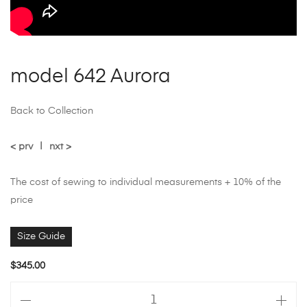
model 642 Aurora
Back to Collection
< prv
|
nxt >
The cost of sewing to individual measurements + 10% of the
price
Size Guide
$
345.00