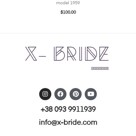
model 1959
$
100.00
+38 093 9911939
info@x-bride.com