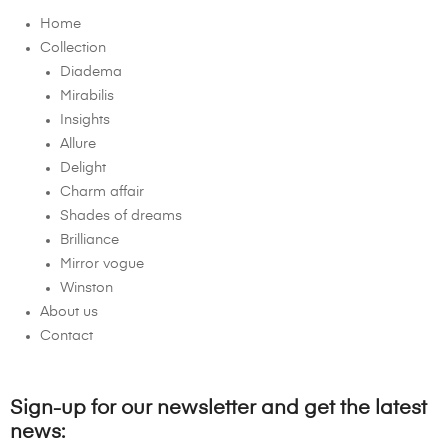
Home
Collection
Diadema
Mirabilis
Insights
Allure
Delight
Charm affair
Shades of dreams
Brilliance
Mirror vogue
Winston
About us
Contact
Sign-up for our newsletter and get the latest
news: