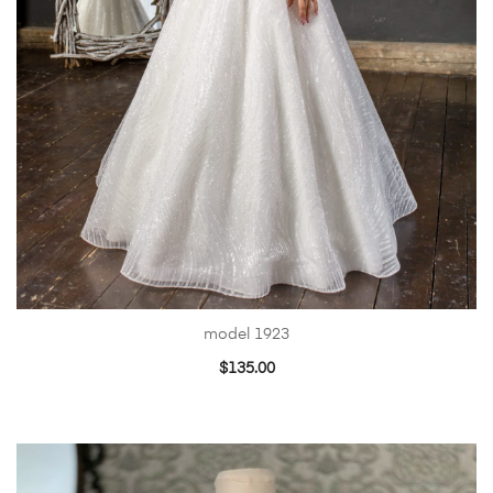
model 1923
$
135.00