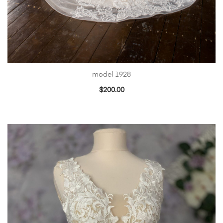
model 1928
$
200.00