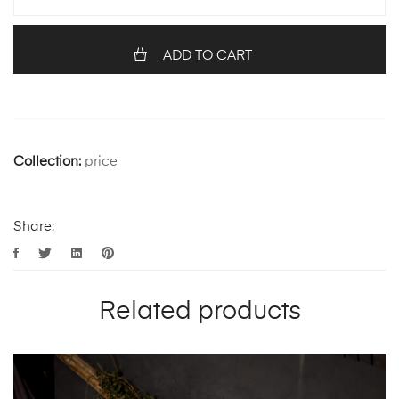
ADD TO CART
Collection:
price
Share:
Related products