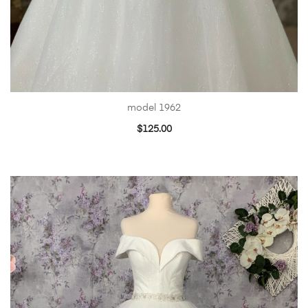
model 1962
$
125.00