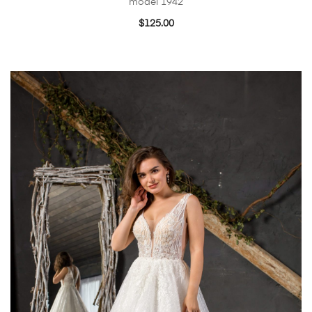
model 1942
$
125.00