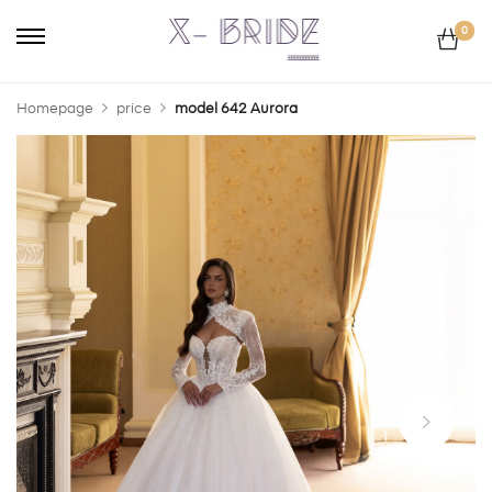
0
Homepage
price
model 642 Aurora