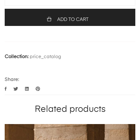
ADD TO CART
Collection:
price_catalog
Share:
Related products