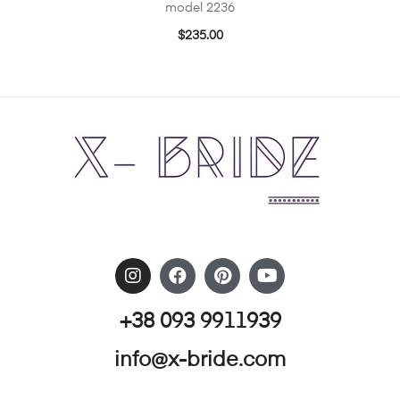
model 2236
$
235.00
+38 093 9911939
info@x-bride.com