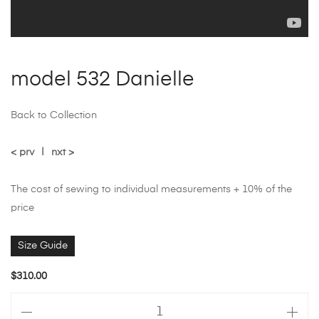
model 532 Danielle
Back to Collection
< prv
|
nxt >
The cost of sewing to individual measurements + 10% of the
price
Size Guide
$
310.00