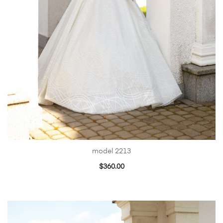
model 2213
$
360.00