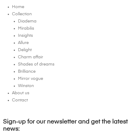
Home
Collection
Diadema
Mirabilis
Insights
Allure
Delight
Charm affair
Shades of dreams
Brilliance
Mirror vogue
Winston
About us
Contact
Sign-up for our newsletter and get the latest
news: