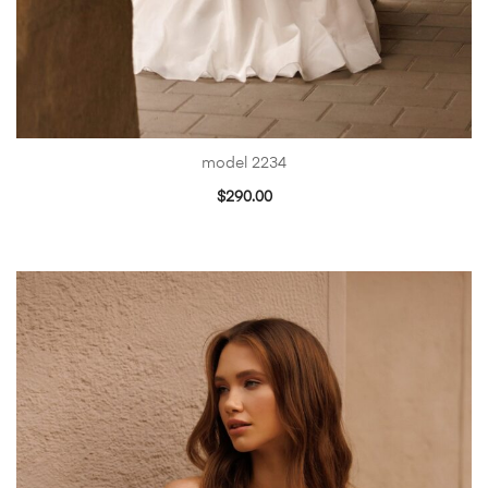
model 2234
$
290.00