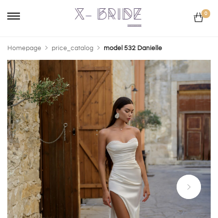
0
Homepage
price_catalog
model 532 Danielle