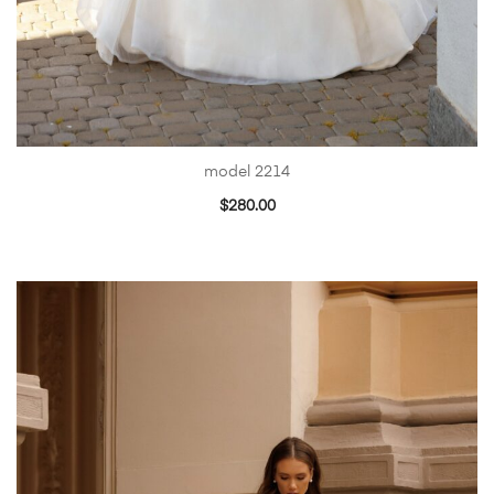
model 2214
$
280.00