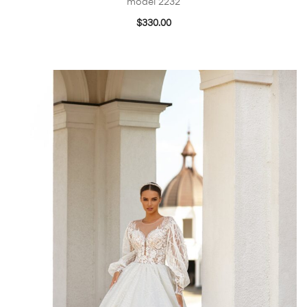
model 2232
$
330.00