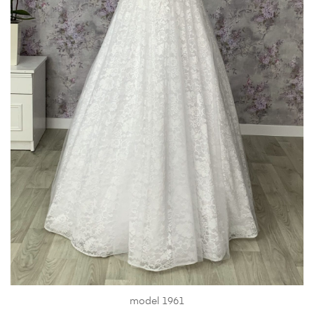
model 1961