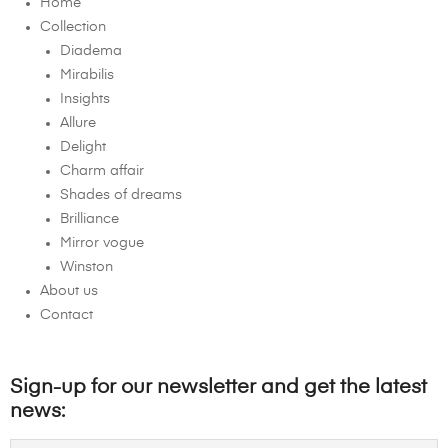
Home
Collection
Diadema
Mirabilis
Insights
Allure
Delight
Charm affair
Shades of dreams
Brilliance
Mirror vogue
Winston
About us
Contact
Sign-up for our newsletter and get the latest
news: