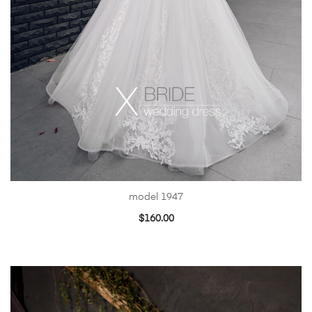
model 1947
$
160.00