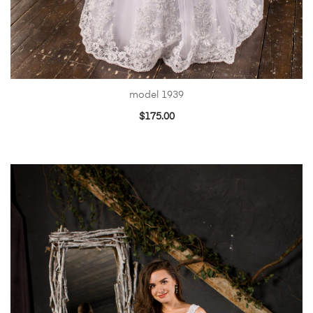
model 1939
$
175.00