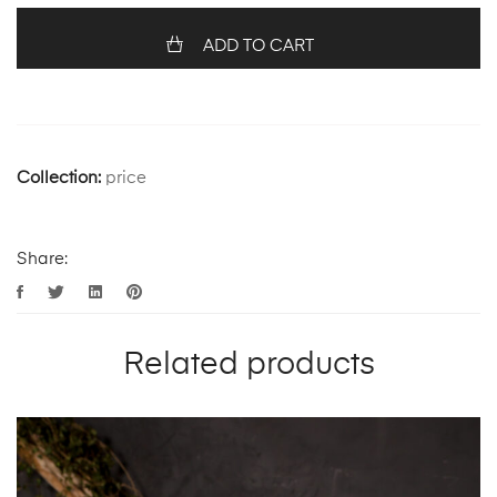
ADD TO CART
Collection:
price
Share:
Related products