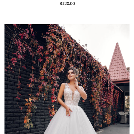
$
120.00