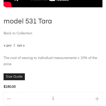
model 531 Tara
Back to Collection
< prv
|
nxt >
The cost of sewing to individual measurements + 10% of the
price
Size Guide
$
180.00