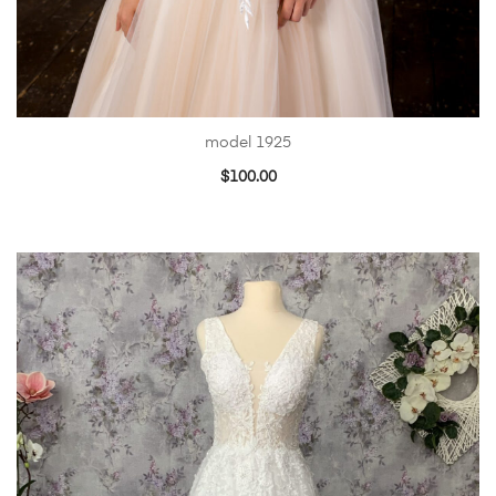
model 1925
$
100.00