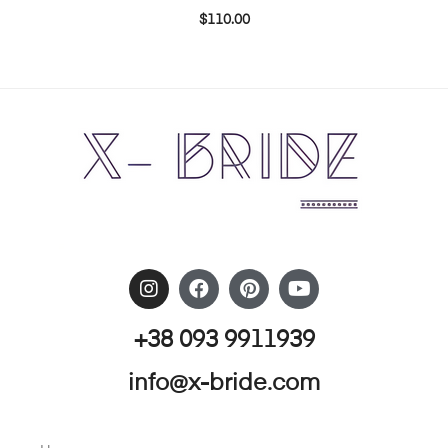
$
110.00
+38 093 9911939
info@x-bride.com