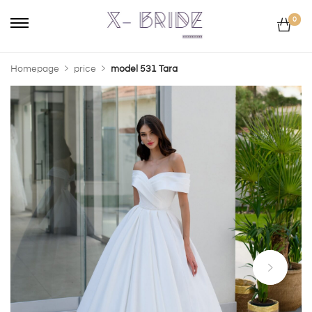
0
Homepage
price
model 531 Tara