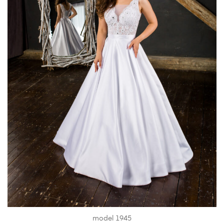
model 1945