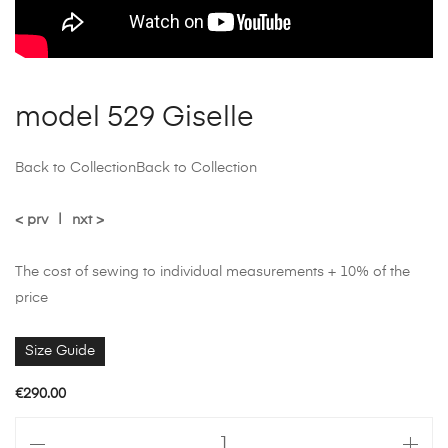
model 529 Giselle
Back to Collection
Back to Collection
< prv
|
nxt >
The cost of sewing to individual measurements + 10% of the
price
Size Guide
€
290.00