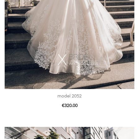
model 2052
€
320.00