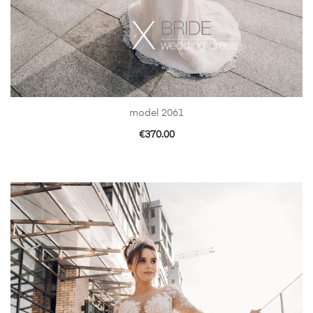
model 2061
€
370.00