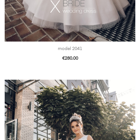
model 2041
€
280.00