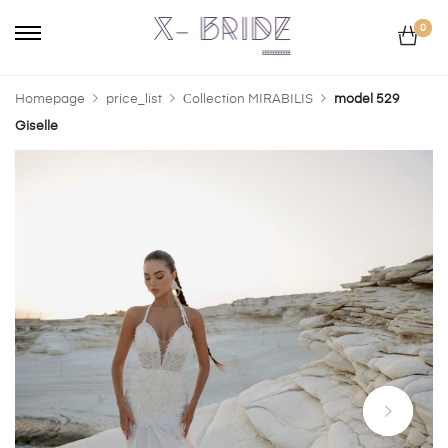
0
Homepage
price_list
Сollection MIRABILIS
model 529
Giselle