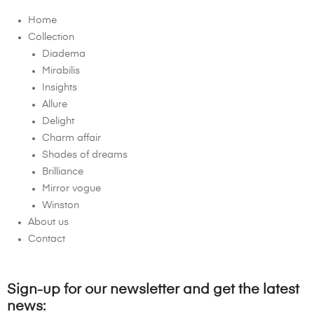
Home
Collection
Diadema
Mirabilis
Insights
Allure
Delight
Charm affair
Shades of dreams
Brilliance
Mirror vogue
Winston
About us
Contact
Sign-up for our newsletter and get the latest
news: