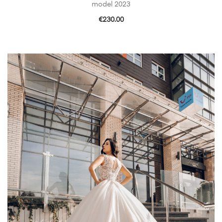
model 2023
€
230.00