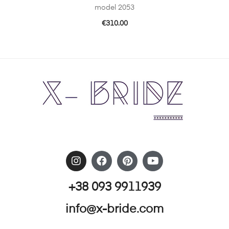
model 2053
€
310.00
+38 093 9911939
info@x-bride.com