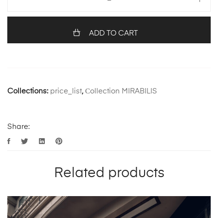
ADD TO CART
Collections:
price_list
,
Сollection MIRABILIS
Share:
Related products