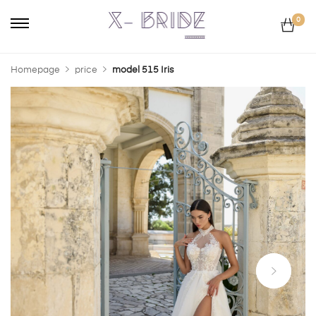
0
Homepage
price
model 515 Iris