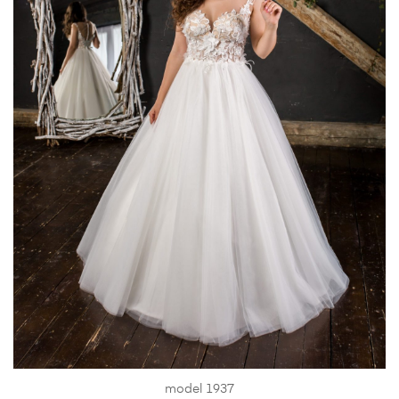
model 1937