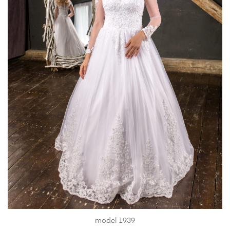
model 1939