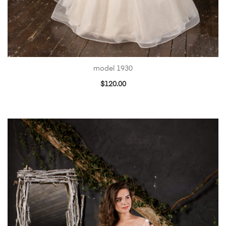
model 1930
$
120.00