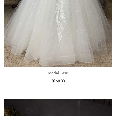
model 1948
$
160.00