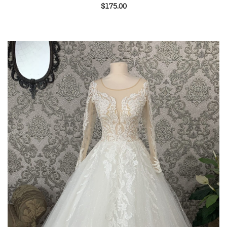
$
175.00