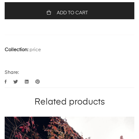
ADD TO CART
Collection:
price
Share:
Related products