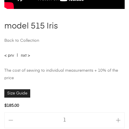
model 515 Iris
Back to Collection
< prv
|
nxt >
The cost of sewing to individual measurements + 10% of the
price
Size Guide
$
185.00