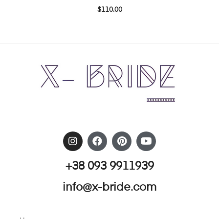
$
110.00
+38 093 9911939
info@x-bride.com