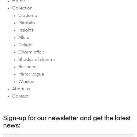
Home
Collection
Diadema
Mirabilis
Insights
Allure
Delight
Charm affair
Shades of dreams
Brilliance
Mirror vogue
Winston
About us
Contact
Sign-up for our newsletter and get the latest
news: