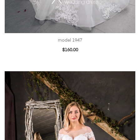
model 1947
$
160.00