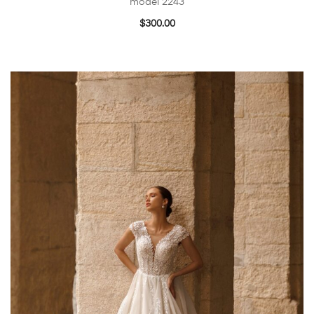
model 2243
$
300.00