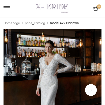
0
Homepage
price_catalog
model 479 Marlowe