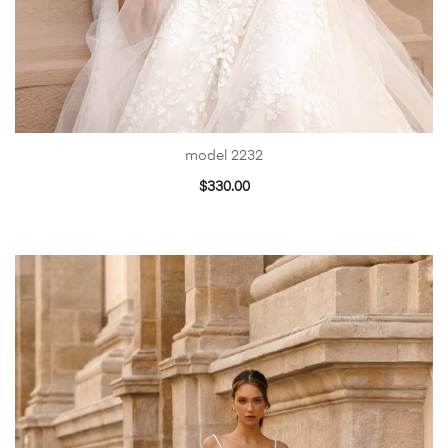
model 2232
$
330.00