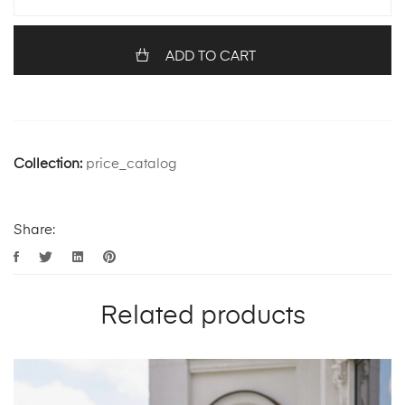
ADD TO CART
Collection:
price_catalog
Share:
Related products