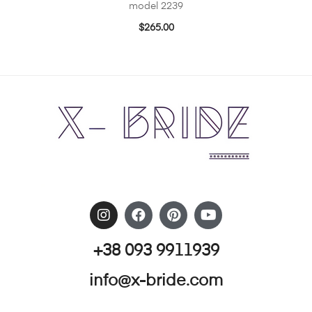
model 2239
$
265.00
+38 093 9911939
info@x-bride.com