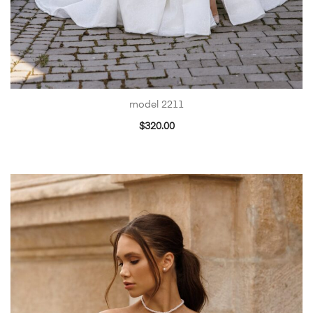
model 2211
$
320.00