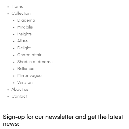
Home
Collection
Diadema
Mirabilis
Insights
Allure
Delight
Charm affair
Shades of dreams
Brilliance
Mirror vogue
Winston
About us
Contact
Sign-up for our newsletter and get the latest
news: