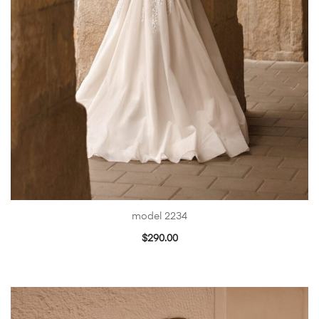
model 2234
$
290.00