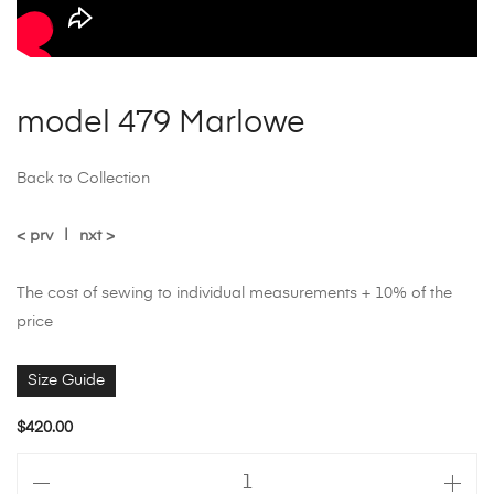
model 479 Marlowe
Back to Collection
< prv
|
nxt >
The cost of sewing to individual measurements + 10% of the
price
Size Guide
$
420.00