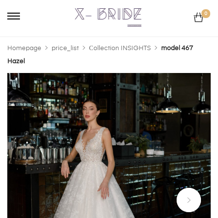
0
Homepage
price_list
Сollection INSIGHTS
model 467
Hazel