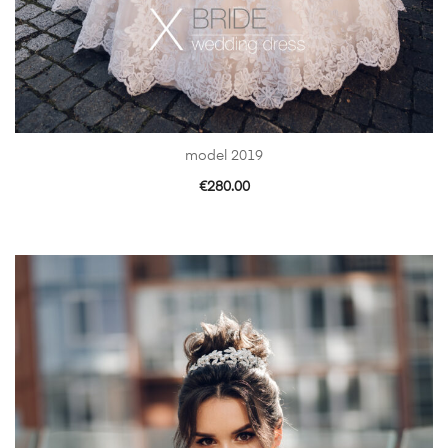
model 2019
€
280.00