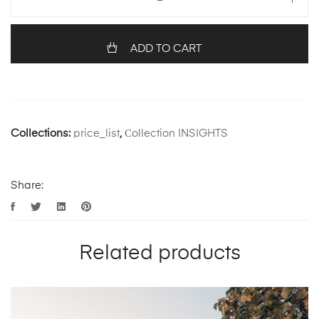
ADD TO CART
Collections:
price_list
,
Сollection INSIGHTS
Share:
Related products