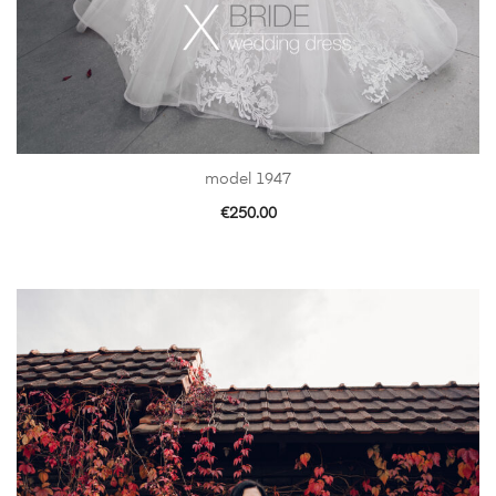
model 1947
€
250.00