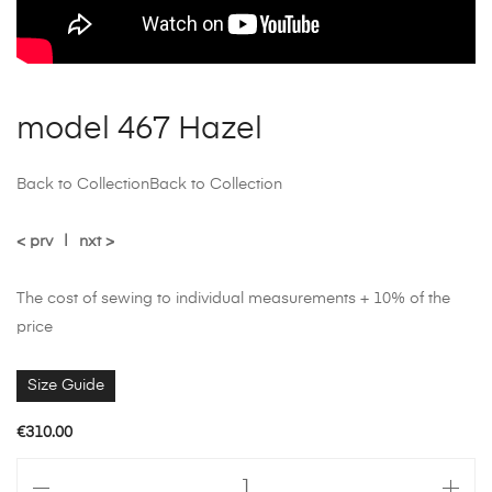
model 467 Hazel
Back to Collection
Back to Collection
< prv
|
nxt >
The cost of sewing to individual measurements + 10% of the
price
Size Guide
€
310.00