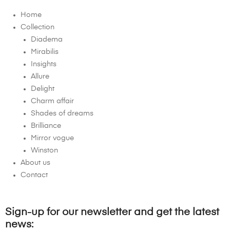
Home
Collection
Diadema
Mirabilis
Insights
Allure
Delight
Charm affair
Shades of dreams
Brilliance
Mirror vogue
Winston
About us
Contact
Sign-up for our newsletter and get the latest
news: