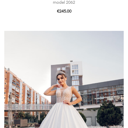
model 2062
€
245.00