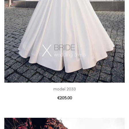
model 2033
€
205.00