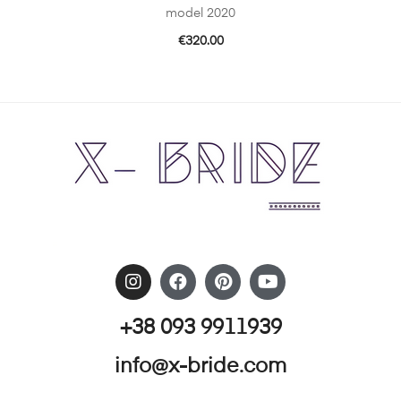
model 2020
€
320.00
+38 093 9911939
info@x-bride.com