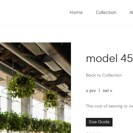
Home
Collection
A
model 45
Back to Collection
< prv
|
nxt >
The cost of sewing to i
Size Guide