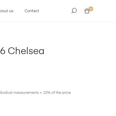
0
bout us
Contact
6 Chelsea
ndividual measurements + 10% of the price