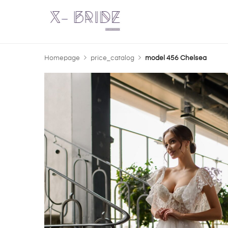
Homepage
price_catalog
model 456 Chelsea