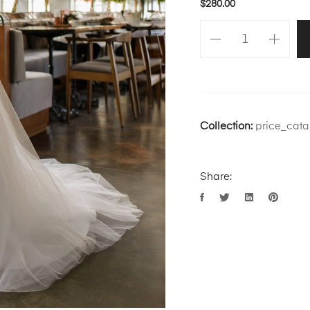
$
280.00
Collection:
price_cata
Share: