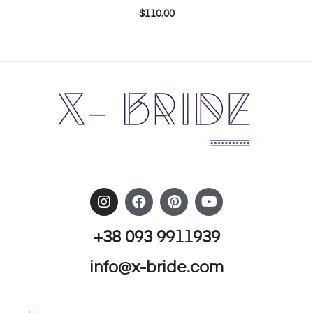
$
110.00
+38 093 9911939
info@x-bride.com