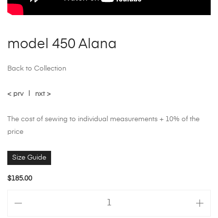
model 450 Alana
Back to Collection
< prv
|
nxt >
The cost of sewing to individual measurements + 10% of the
price
Size Guide
$
185.00