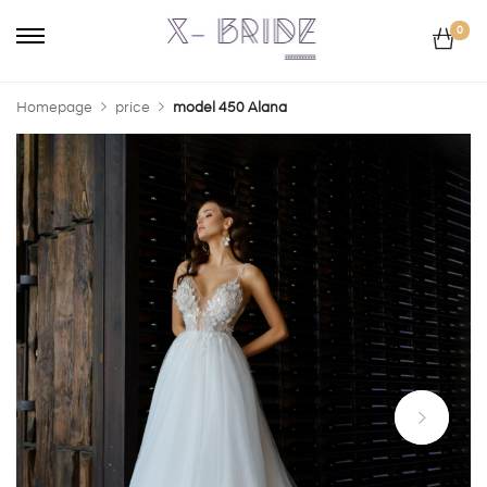
0
Homepage
price
model 450 Alana