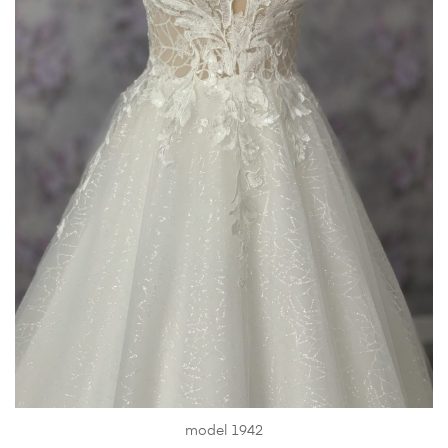
model 1942