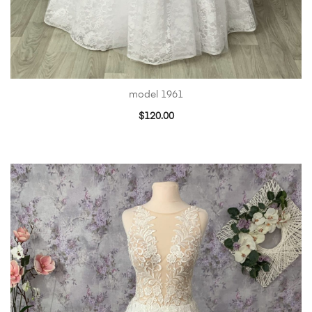
model 1961
$
120.00