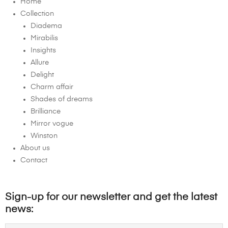
Home
Collection
Diadema
Mirabilis
Insights
Allure
Delight
Charm affair
Shades of dreams
Brilliance
Mirror vogue
Winston
About us
Contact
Sign-up for our newsletter and get the latest
news: