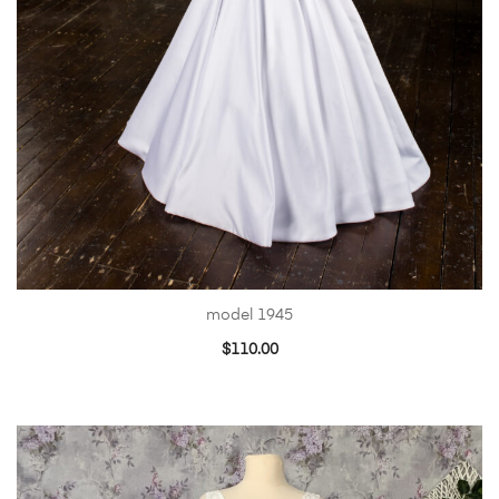
model 1945
$
110.00