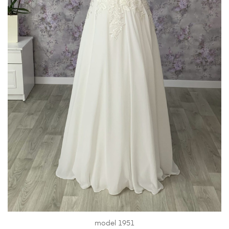
model 1951