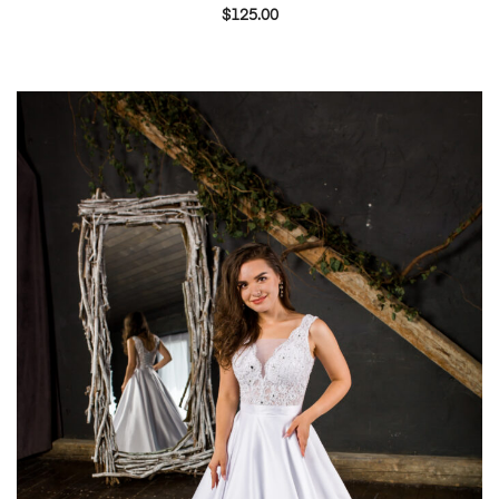
$
125.00