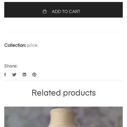
ADD TO CART
Collection:
price
Share:
Related products