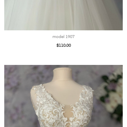
model 1907
$
110.00