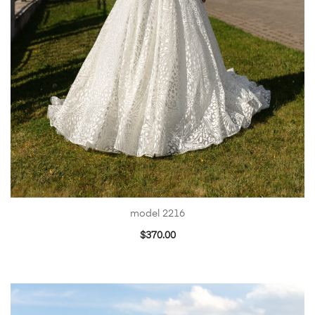
model 2216
$
370.00