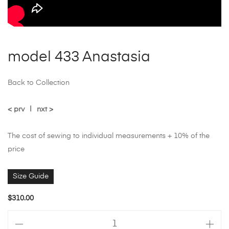
model 433 Anastasia
Back to Collection
< prv
|
nxt >
The cost of sewing to individual measurements + 10% of the
price
Size Guide
$
310.00