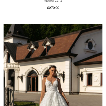
model 2242
$
270.00