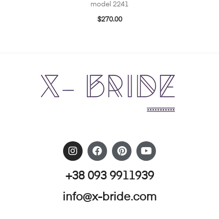
model 2241
$
270.00
+38 093 9911939
info@x-bride.com