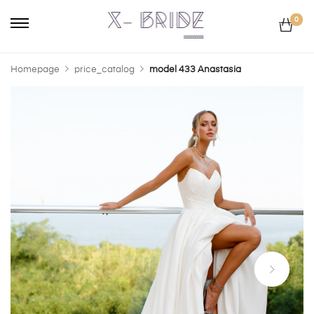
0
Homepage
price_catalog
model 433 Anastasia