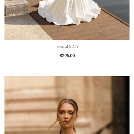
model 2217
$
295.00