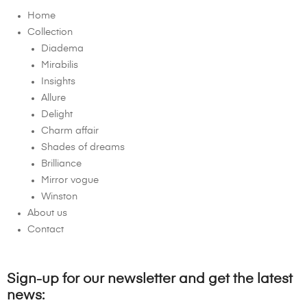
Home
Collection
Diadema
Mirabilis
Insights
Allure
Delight
Charm affair
Shades of dreams
Brilliance
Mirror vogue
Winston
About us
Contact
Sign-up for our newsletter and get the latest
news: