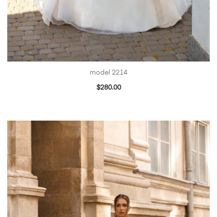
model 2214
$
280.00