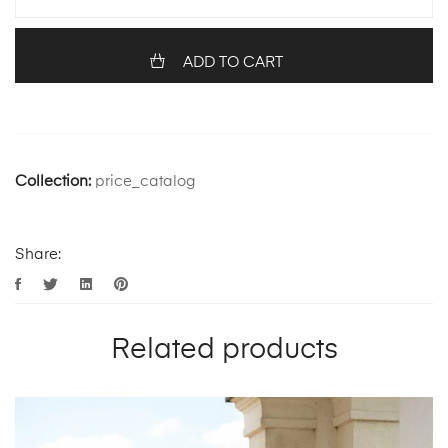
ADD TO CART
Collection:
price_catalog
Share:
Related products