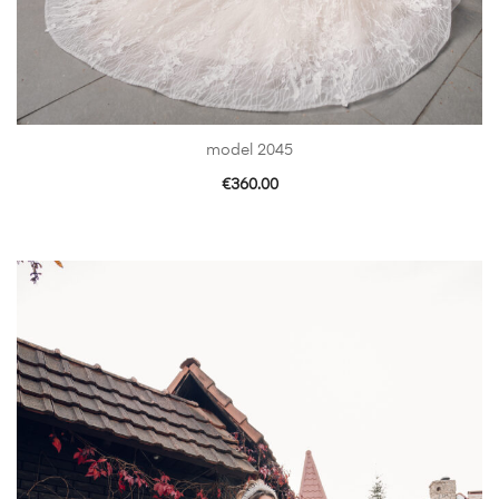
model 2045
€
360.00