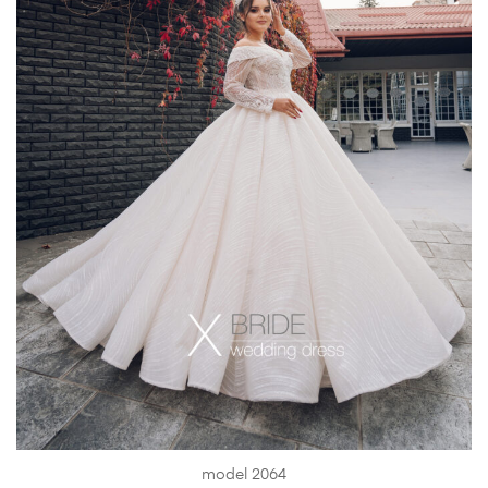
model 2064