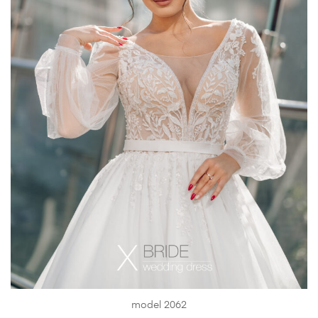
model 2062