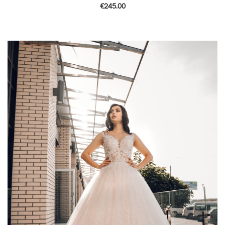
€
245.00