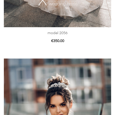
model 2056
€
350.00