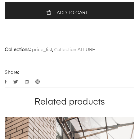
ADD TO CART
Collections:
price_list
,
Сollection ALLURE
Share:
Related products