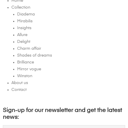
Home
Collection
Diadema
Mirabilis
Insights
Allure
Delight
Charm affair
Shades of dreams
Brilliance
Mirror vogue
Winston
About us
Contact
Sign-up for our newsletter and get the latest
news: