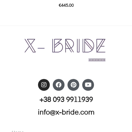
€
445.00
+38 093 9911939
info@x-bride.com