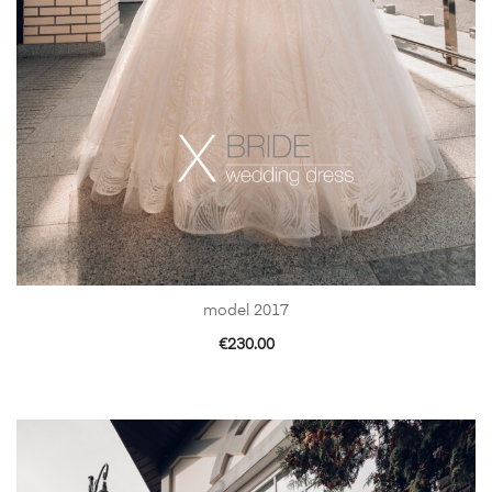
model 2017
€
230.00