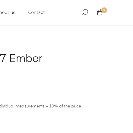
0
bout us
Contact
17 Ember
ndividual measurements + 10% of the price