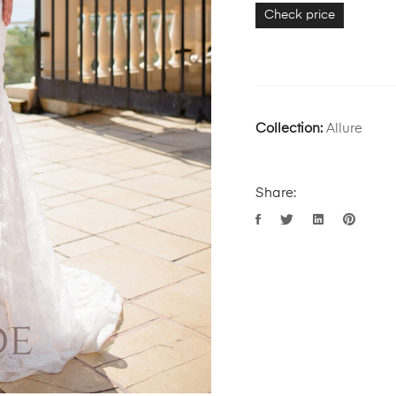
Check price
Collection:
Allure
Share: