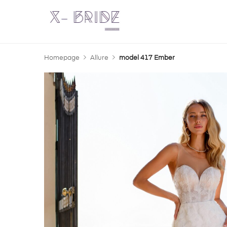
Homepage
Allure
model 417 Ember