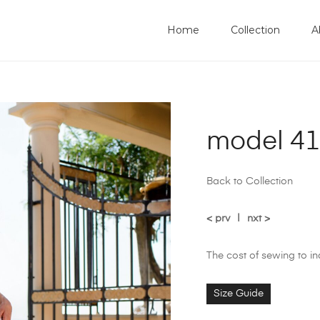
Home
Collection
A
model 4
Back to Collection
< prv
|
nxt >
The cost of sewing to i
Size Guide