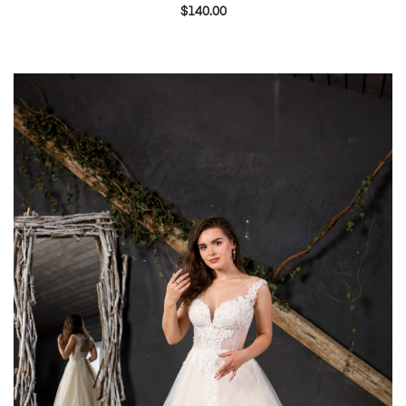
$
140.00