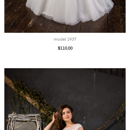
model 1937
$
110.00