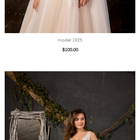
model 1925
$
100.00