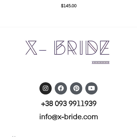
$
145.00
+38 093 9911939
info@x-bride.com