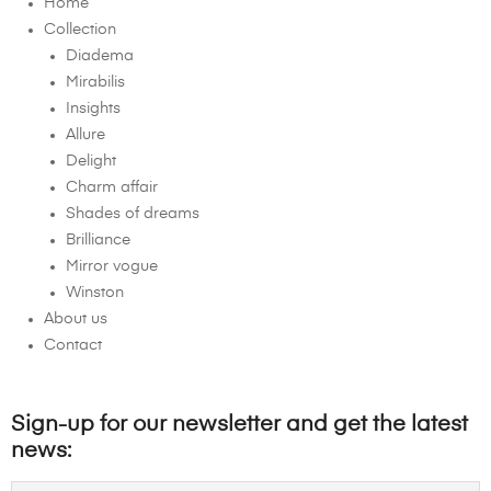
Home
Collection
Diadema
Mirabilis
Insights
Allure
Delight
Charm affair
Shades of dreams
Brilliance
Mirror vogue
Winston
About us
Contact
Sign-up for our newsletter and get the latest
news: