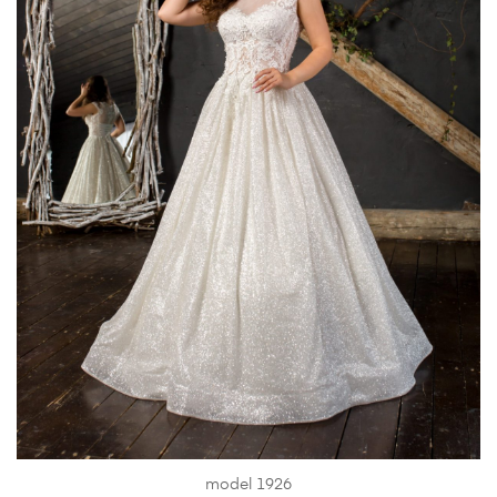
model 1926