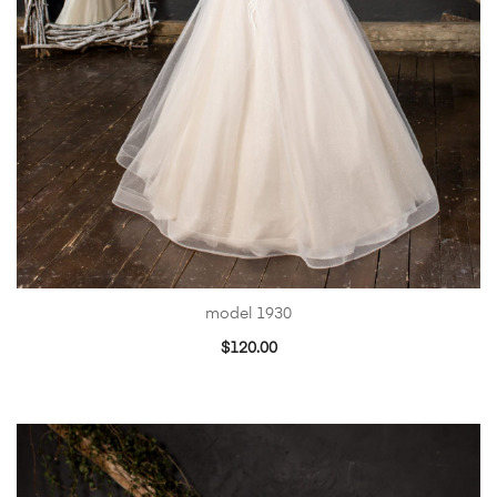
model 1930
$
120.00