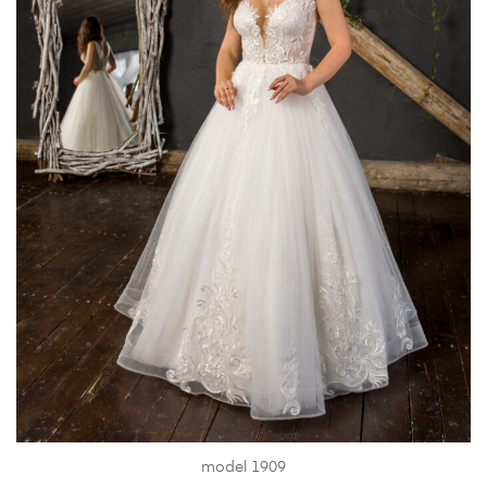
model 1909