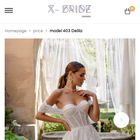
0
Homepage
price
model 403 Delila