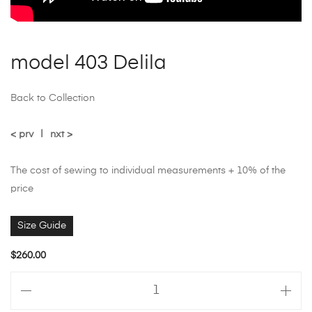
model 403 Delila
Back to Collection
< prv
|
nxt >
The cost of sewing to individual measurements + 10% of the
price
Size Guide
$
260.00