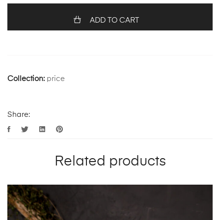
ADD TO CART
Collection:
price
Share:
Related products