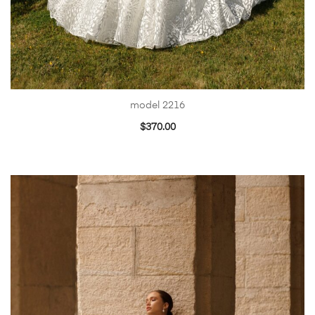
model 2216
$
370.00