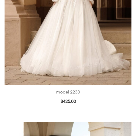
model 2233
$
425.00