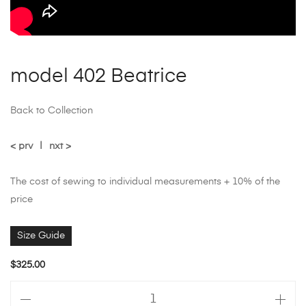
model 402 Beatrice
Back to Collection
< prv
|
nxt >
The cost of sewing to individual measurements + 10% of the
price
Size Guide
$
325.00