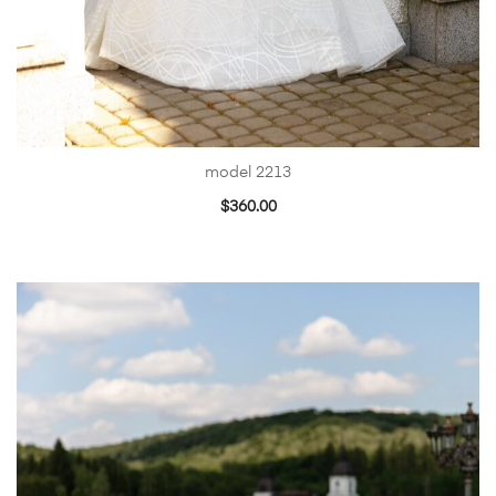
model 2213
$
360.00