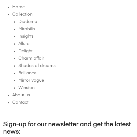
Home
Collection
Diadema
Mirabilis
Insights
Allure
Delight
Charm affair
Shades of dreams
Brilliance
Mirror vogue
Winston
About us
Contact
Sign-up for our newsletter and get the latest
news: