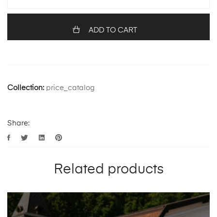
ADD TO CART
Collection:
price_catalog
Share:
Related products