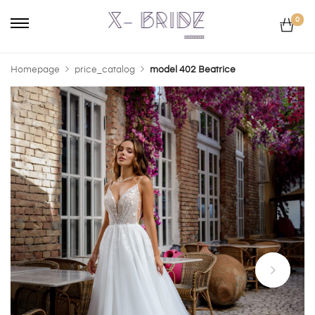
0
Homepage
price_catalog
model 402 Beatrice