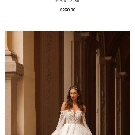
model 2234
$
290.00