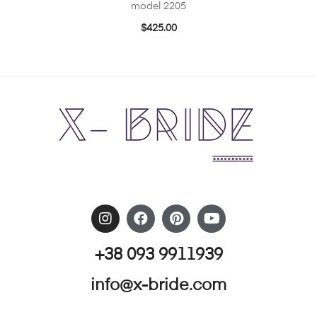
model 2205
$
425.00
+38 093 9911939
info@x-bride.com