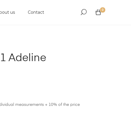
0
bout us
Contact
1 Adeline
ndividual measurements + 10% of the price