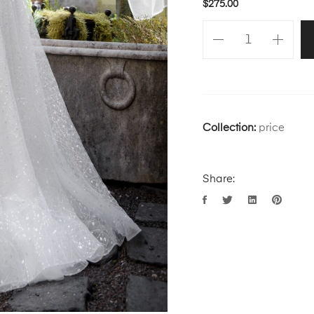
$
275.00
Collection:
price
Share: