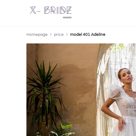
Homepage
price
model 401 Adeline