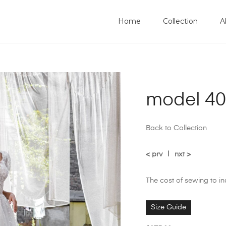
Home
Collection
A
model 40
Back to Collection
< prv
|
nxt >
The cost of sewing to i
Size Guide