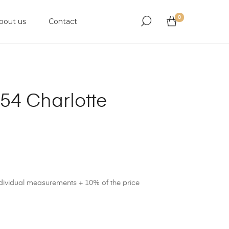
0
bout us
Contact
54 Charlotte
ndividual measurements + 10% of the price