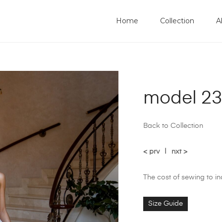
Home
Collection
A
model 23
Back to Collection
< prv
|
nxt >
The cost of sewing to i
Size Guide