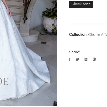
Check price
Collection:
Charm Affa
Share: