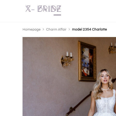
Homepage
Charm Affair
model 2354 Charlotte